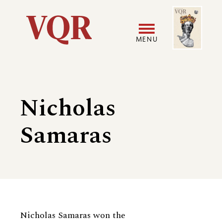
Skip
Image
Utility
to
main
MENU
content
Main
User
navigation
accoun
Nicholas
menu
Samaras
Biography
Nicholas Samaras won the