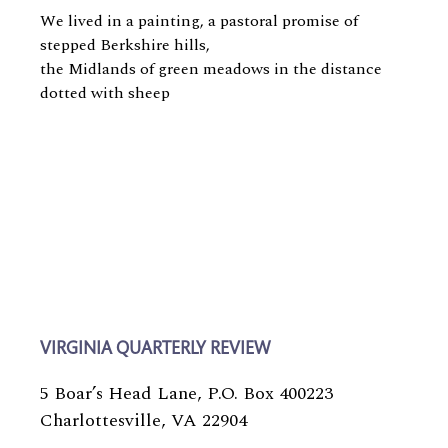
We lived in a painting, a pastoral promise of
stepped Berkshire hills,
the Midlands of green meadows in the distance
dotted with sheep
VIRGINIA QUARTERLY REVIEW
5 Boar’s Head Lane, P.O. Box 400223
Charlottesville, VA 22904