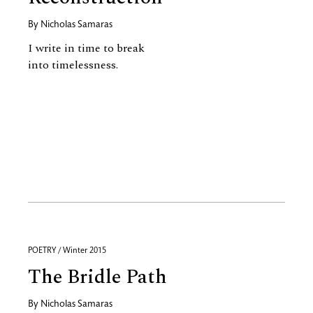
By
Nicholas Samaras
I write in time to break
into timelessness.
POETRY / Winter 2015
The Bridle Path
By
Nicholas Samaras