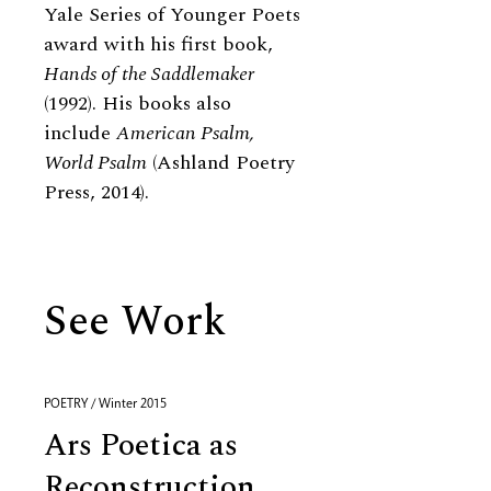
Yale Series of Younger Poets
award with his first book,
Hands of the Saddlemaker
(1992). His books also
include
American Psalm,
World Psalm
(Ashland Poetry
Press, 2014).
See Work
POETRY / Winter 2015
Ars Poetica as
Reconstruction