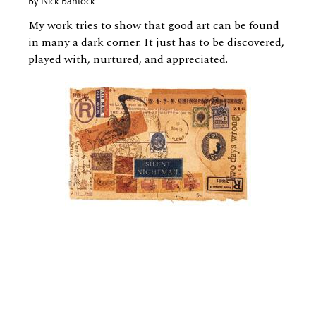
By
Nick Bantock
My work tries to show that good art can be found
in many a dark corner. It just has to be discovered,
played with, nurtured, and appreciated.