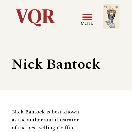
Skip
Image
Utility
to
main
MENU
content
Main
User
navigation
accoun
Nick Bantock
menu
Biography
Nick Bantock is best known
as the author and illustrator
of the best-selling Griffin