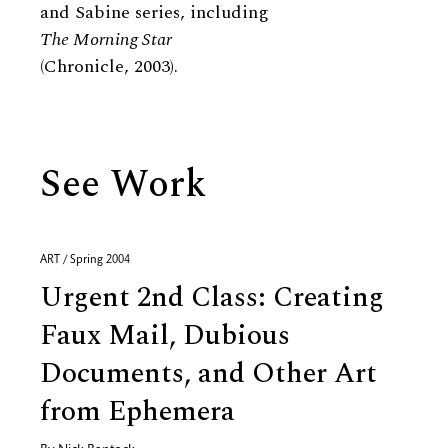
and Sabine series, including
The Morning Star
(Chronicle, 2003).
See Work
ART / Spring 2004
Urgent 2nd Class: Creating
Faux Mail, Dubious
Documents, and Other Art
from Ephemera