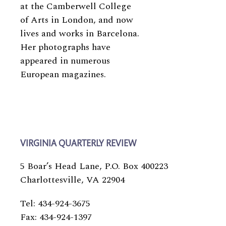
at the Camberwell College
of Arts in London, and now
lives and works in Barcelona.
Her photographs have
appeared in numerous
European magazines.
VIRGINIA QUARTERLY REVIEW
5 Boar’s Head Lane, P.O. Box 400223
Charlottesville, VA 22904
Tel: 434-924-3675
Fax: 434-924-1397