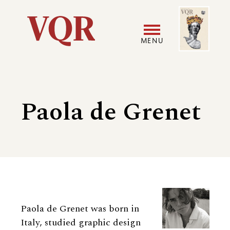
Skip
Image
Utility
to
main
MENU
content
Main
User
navigation
accoun
Paola de Grenet
menu
Biography
Paola de Grenet was born in
Italy, studied graphic design