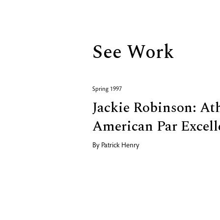
Biography
See Work
Spring 1997
Jackie Robinson: At
American Par Excell
By
Patrick Henry