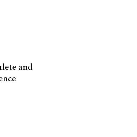
hlete and
ence