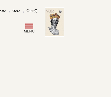
Image
Cart (0)
nate
Store
User
MENU
account
menu