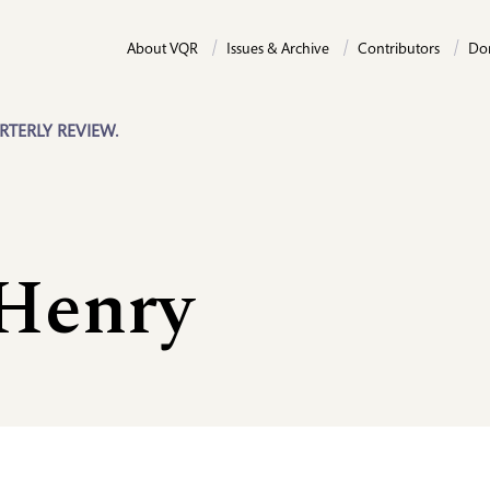
About VQR
Issues & Archive
Contributors
Do
RTERLY REVIEW.
 Henry