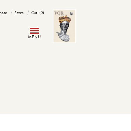
Image
Cart (0)
nate
Store
User
MENU
account
menu