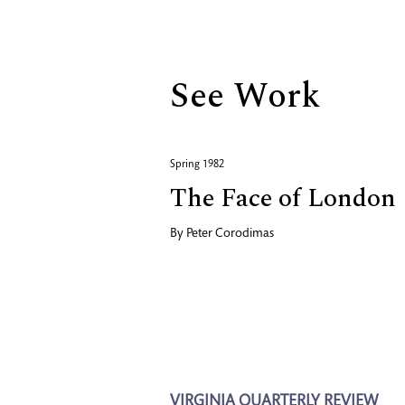
Biography
See Work
Spring 1982
The Face of London
By
Peter Corodimas
VIRGINIA QUARTERLY REVIEW