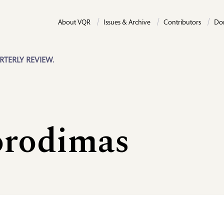
About VQR
Issues & Archive
Contributors
Do
RTERLY REVIEW.
orodimas