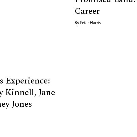
Career
By
Peter Harris
us Experience:
 Kinnell, Jane
ney Jones