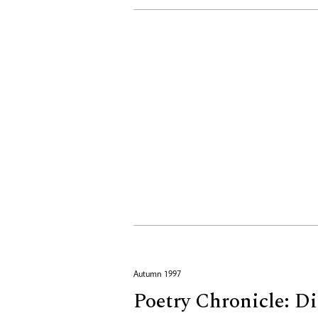
Autumn 1997
Poetry Chronicle: Di