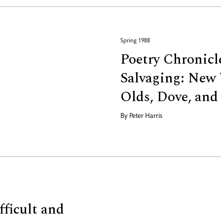
Spring 1988
Poetry Chronicle
Salvaging: New 
Olds, Dove, an
By
Peter Harris
fficult and