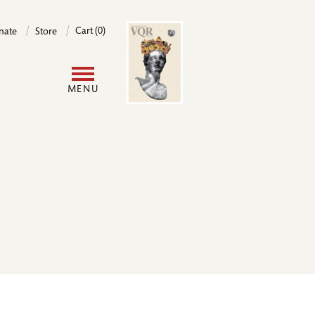
Image
Cart (0)
nate
Store
User
MENU
account
menu