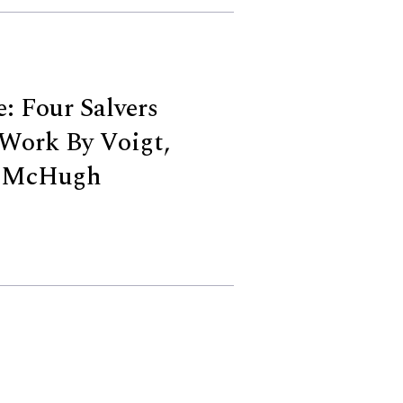
: Four Salvers
Work By Voigt,
d McHugh