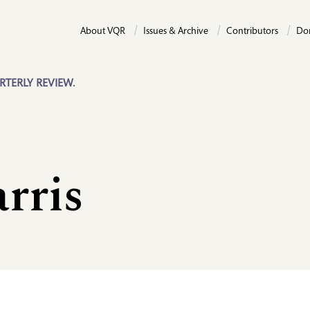
About VQR
Issues & Archive
Contributors
Do
RTERLY REVIEW.
rris