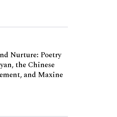
nd Nurture: Poetry
yan, the Chinese
ement, and Maxine