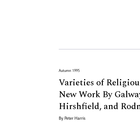
Autumn 1995
Varieties of Religio
New Work By Galway
Hirshfield, and Rod
By
Peter Harris