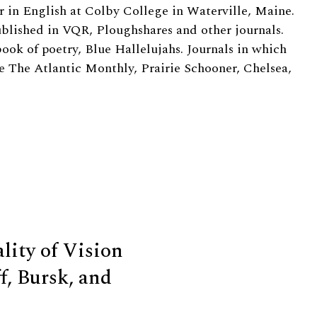
r in English at Colby College in Waterville, Maine.
ublished in VQR, Ploughshares and other journals.
ook of poetry, Blue Hallelujahs. Journals in which
 The Atlantic Monthly, Prairie Schooner, Chelsea,
ity of Vision
f, Bursk, and