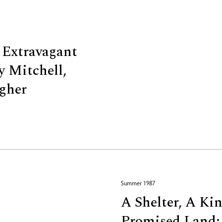
 Extravagant
y Mitchell,
gher
Summer 1987
A Shelter, A Ki
Promised Land: 