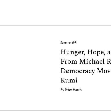
Summer 1991
Hunger, Hope, a
From Michael R
Democracy Mov
Kumi
By
Peter Harris