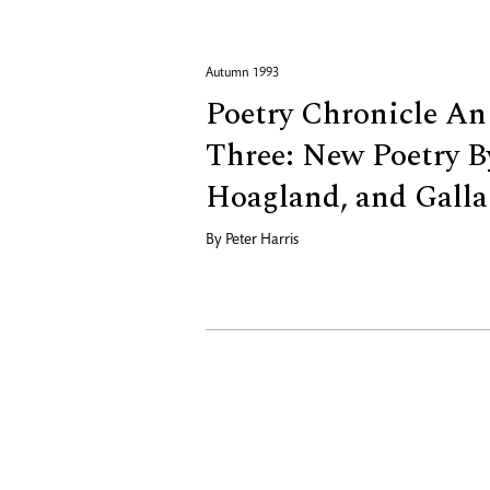
Autumn 1993
Poetry Chronicle An
Three: New Poetry B
Hoagland, and Galla
By
Peter Harris