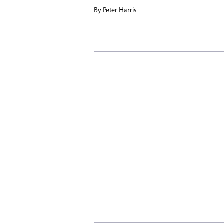
By
Peter Harris