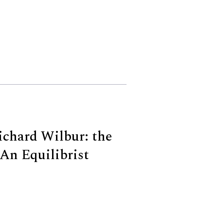
Richard Wilbur: the
An Equilibrist