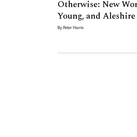
Otherwise: New Work
Young, and Aleshire
By
Peter Harris