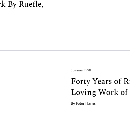
 By Ruefle,
Summer 1990
Forty Years of 
Loving Work of 
By
Peter Harris