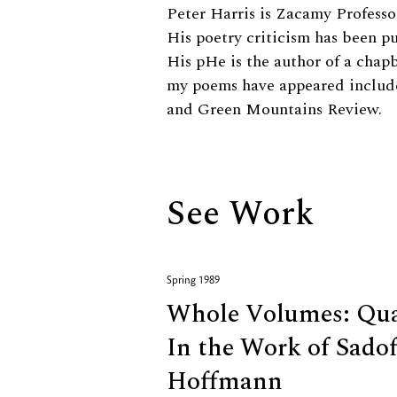
Biography
Peter Harris is Zacamy Professo
His poetry criticism has been p
His pHe is the author of a chapb
my poems have appeared include
and Green Mountains Review.
See Work
Spring 1989
Whole Volumes: Qual
In the Work of Sadof
Hoffmann