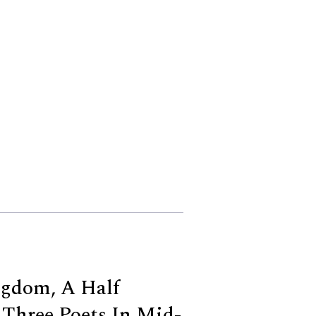
ngdom, A Half
Three Poets In Mid-