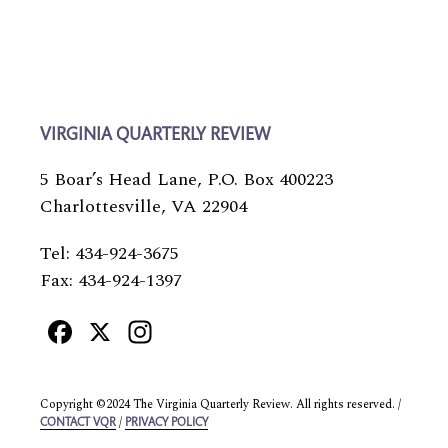
VIRGINIA QUARTERLY REVIEW
5 Boar’s Head Lane, P.O. Box 400223
Charlottesville, VA 22904
Tel: 434-924-3675
Fax: 434-924-1397
Facebook
X
Instagram
Copyright ©2024 The Virginia Quarterly Review. All rights reserved. /
/
CONTACT VQR
PRIVACY POLICY