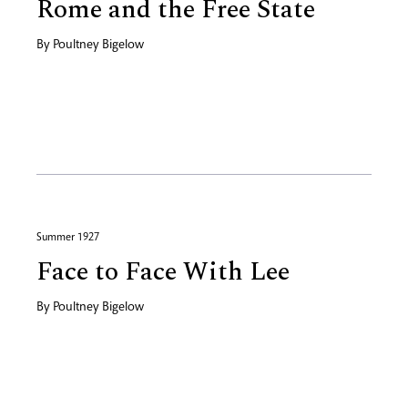
Rome and the Free State
By
Poultney Bigelow
Summer 1927
Face to Face With Lee
By
Poultney Bigelow