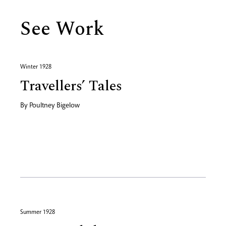
See Work
Winter 1928
Travellers’ Tales
By
Poultney Bigelow
Summer 1928