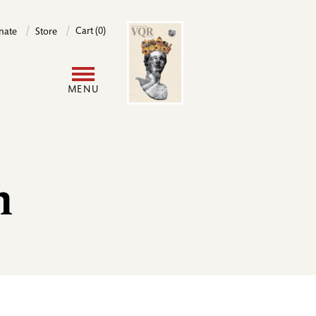
Image
Cart (0)
nate
Store
User
MENU
account
menu
m