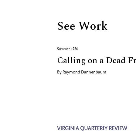
See Work
Summer 1936
Calling on a Dead F
By
Raymond Dannenbaum
VIRGINIA QUARTERLY REVIEW