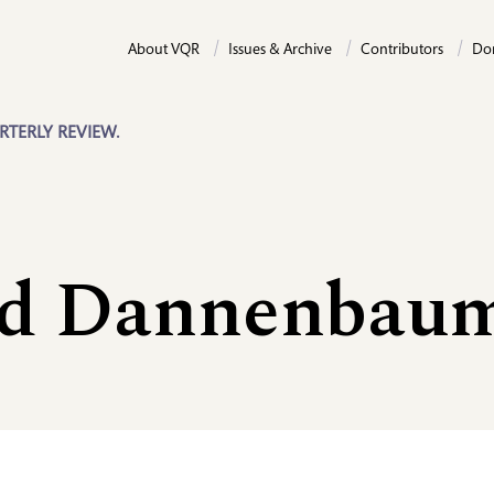
About VQR
Issues & Archive
Contributors
Do
RTERLY REVIEW.
d Dannenbau