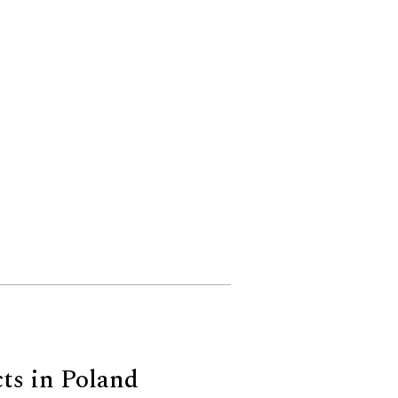
cts in Poland