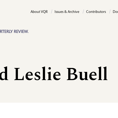
About VQR
Issues & Archive
Contributors
Do
RTERLY REVIEW.
 Leslie Buell