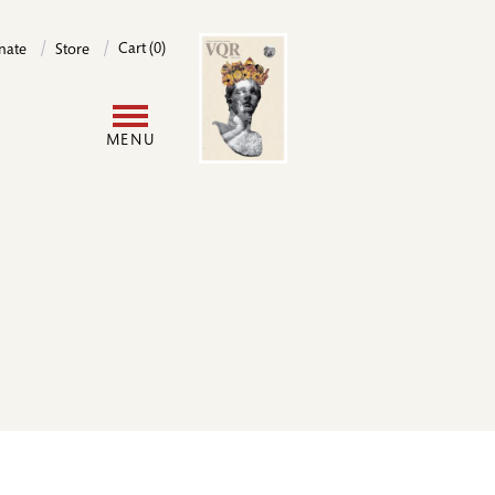
Image
Cart (0)
nate
Store
User
MENU
account
menu