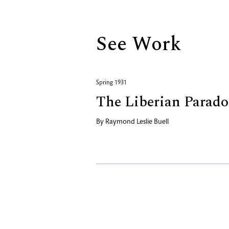
See Work
Spring 1931
The Liberian Parado
By
Raymond Leslie Buell