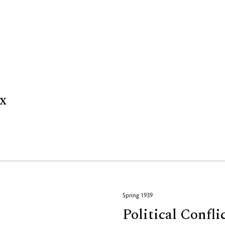
x
Spring 1939
Political Confli