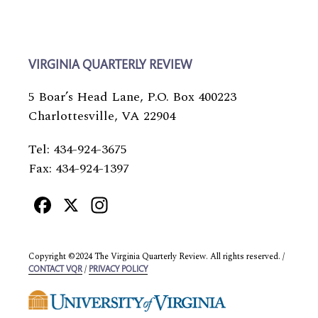
VIRGINIA QUARTERLY REVIEW
5 Boar’s Head Lane, P.O. Box 400223
Charlottesville, VA 22904
Tel: 434-924-3675
Fax: 434-924-1397
Facebook
X
Instagram
Copyright ©2024 The Virginia Quarterly Review. All rights reserved. /
/
CONTACT VQR
PRIVACY POLICY