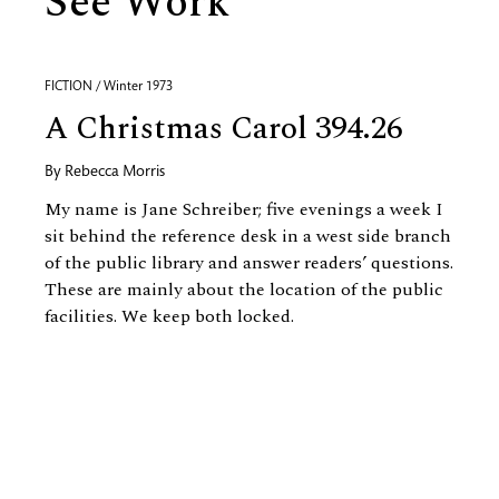
See Work
FICTION / Winter 1973
A Christmas Carol 394.26
By
Rebecca Morris
My name is Jane Schreiber; five evenings a week I
sit behind the reference desk in a west side branch
of the public library and answer readers’ questions.
These are mainly about the location of the public
facilities. We keep both locked.