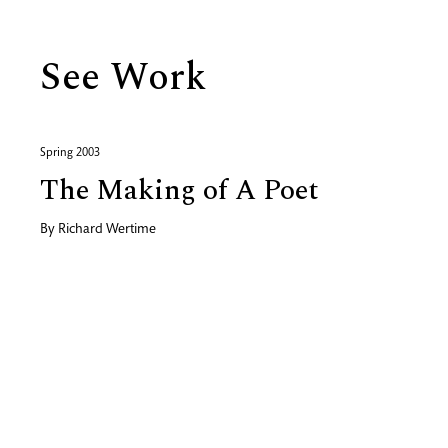
See Work
Spring 2003
The Making of A Poet
By
Richard Wertime