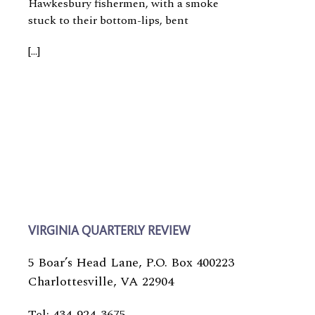
Hawkesbury fishermen, with a smoke
stuck to their bottom-lips, bent
[…]
VIRGINIA QUARTERLY REVIEW
5 Boar’s Head Lane, P.O. Box 400223
Charlottesville, VA 22904
Tel: 434-924-3675