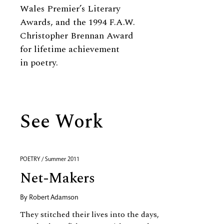
Wales Premier’s Literary
Awards, and the 1994 F.A.W.
Christopher Brennan Award
for lifetime achievement
in poetry.
See Work
POETRY / Summer 2011
Net-Makers
By
Robert Adamson
They stitched their lives into the days,