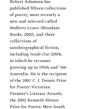
Robert Adamson has
published fifteen collections
of poetry, most recently a
new and selected called
Mulberry Leaves
(Bloodaxe
Books, 2002), and three
collections of
autobiographical fiction,
including
Inside Out
(2004),
in which he recounts
growing up in 1950s and ’60s
Australia. He is the recipient
of the 2007 C. J. Dennis Prize
for Poetry-Victorian
Premier’s Literary Awards,
the 2002 Kenneth Slessor
Prize for Poetry-New South