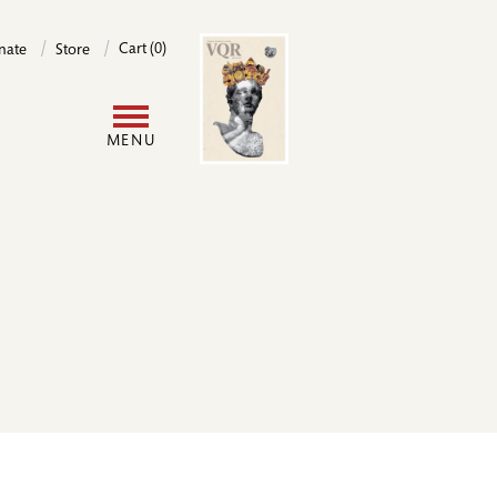
Image
Cart (0)
nate
Store
User
MENU
account
menu