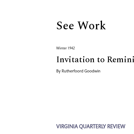
See Work
Winter 1942
Invitation to Remin
By
Rutherfoord Goodwin
VIRGINIA QUARTERLY REVIEW