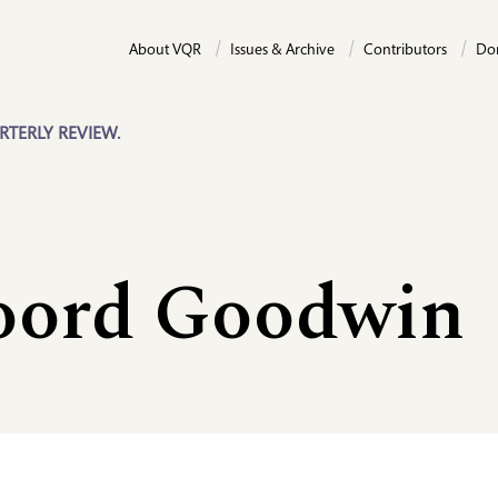
About VQR
Issues & Archive
Contributors
Do
RTERLY REVIEW.
oord Goodwin