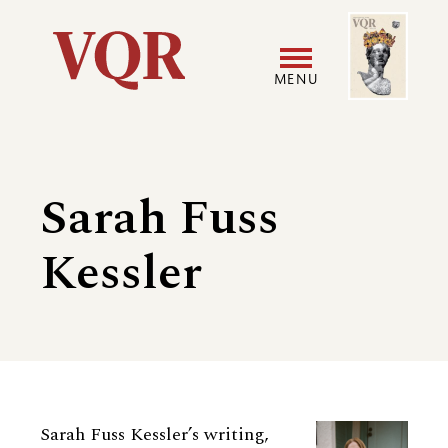
Skip
Image
Utility
to
main
MENU
content
Main
User
navigation
accoun
Sarah Fuss
menu
Kessler
Biography
Sarah Fuss Kessler’s writing,