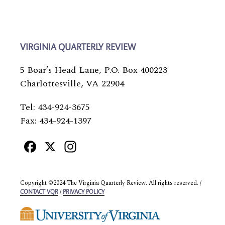
VIRGINIA QUARTERLY REVIEW
5 Boar’s Head Lane, P.O. Box 400223
Charlottesville, VA 22904
Tel: 434-924-3675
Fax: 434-924-1397
Facebook
X
Instagram
Copyright ©2024 The Virginia Quarterly Review. All rights reserved. /
/
CONTACT VQR
PRIVACY POLICY