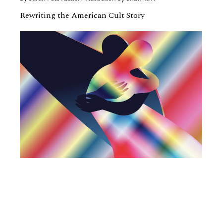
Rewriting the American Cult Story