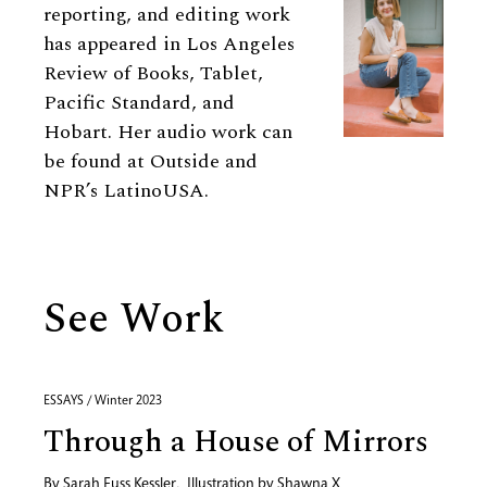
reporting, and editing work
has appeared in Los Angeles
Review of Books, Tablet,
Pacific Standard, and
Hobart. Her audio work can
be found at Outside and
NPR’s LatinoUSA.
See Work
ESSAYS / Winter 2023
Through a House of Mirrors
By
Sarah Fuss Kessler
,
Illustration by
Shawna X