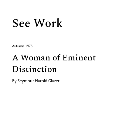
See Work
Autumn 1975
A Woman of Eminent
Distinction
By
Seymour Harold Glazer