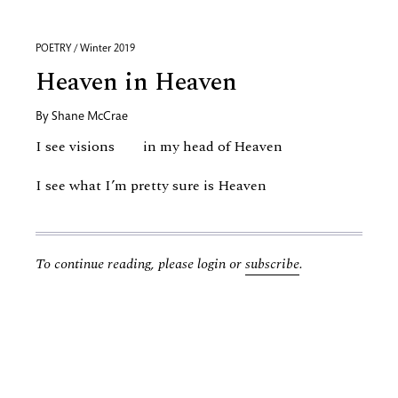
POETRY / Winter 2019
Heaven in Heaven
By
Shane McCrae
I see visions in my head of Heaven
I see what I’m pretty sure is Heaven
To continue reading, please login or
subscribe
.