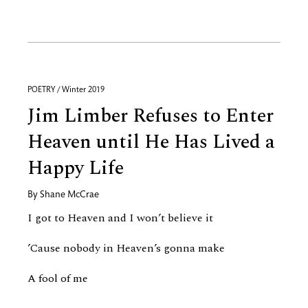
POETRY / Winter 2019
Jim Limber Refuses to Enter
Heaven until He Has Lived a
Happy Life
By
Shane McCrae
I got to Heaven and I won’t believe it
’Cause nobody in Heaven’s gonna make
A fool of me