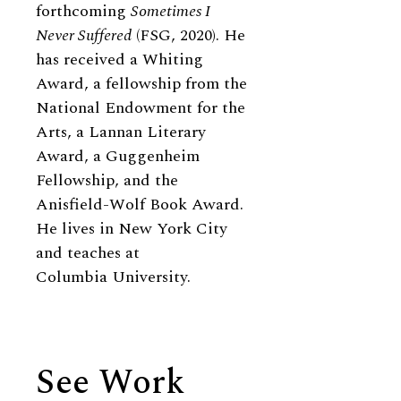
forthcoming
Sometimes I
Never Suffered
(FSG, 2020). He
has received a Whiting
Award, a fellowship from the
National Endowment for the
Arts, a Lannan Literary
Award, a Guggenheim
Fellowship, and the
Anisfield-Wolf Book Award.
He lives in New York City
and teaches at
Columbia University.
See Work