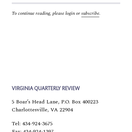
To continue reading, please login or
subscribe
.
VIRGINIA QUARTERLY REVIEW
5 Boar’s Head Lane, P.O. Box 400223
Charlottesville, VA 22904
Tel: 434-924-3675
Fax: 434-924-1397