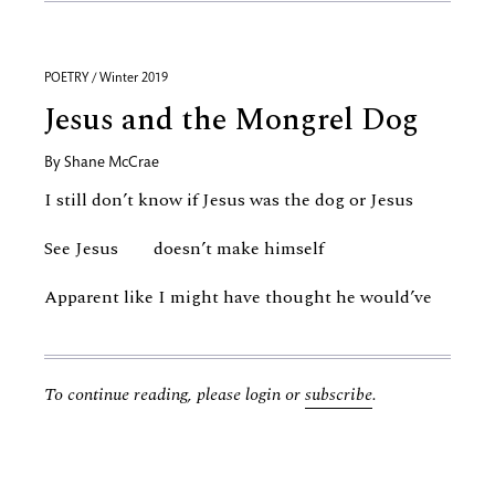
POETRY / Winter 2019
Jesus and the Mongrel Dog
By
Shane McCrae
I still don’t know if Jesus was the dog or Jesus
See Jesus doesn’t make himself
Apparent like I might have thought he would’ve
To continue reading, please login or
subscribe
.