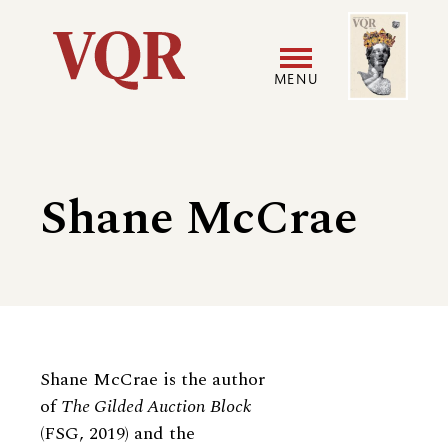
Skip
Image
Utility
to
main
MENU
content
Main
User
navigation
accoun
Shane McCrae
menu
Biography
Shane McCrae is the author
of
The Gilded Auction Block
(FSG, 2019) and the