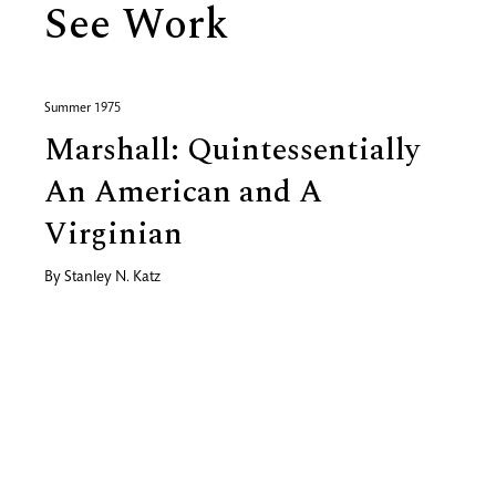
See Work
Summer 1975
Marshall: Quintessentially
An American and A
Virginian
By
Stanley N. Katz