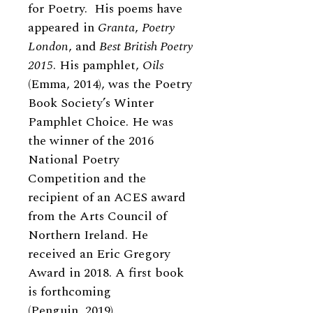
for Poetry. His poems have
appeared in
Granta
,
Poetry
London
, and
Best British Poetry
2015
. His pamphlet,
Oils
(Emma, 2014), was the Poetry
Book Society’s Winter
Pamphlet Choice. He was
the winner of the 2016
National Poetry
Competition and the
recipient of an ACES award
from the Arts Council of
Northern Ireland. He
received an Eric Gregory
Award in 2018. A first book
is forthcoming
(Penguin, 2019).