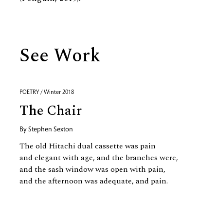
See Work
POETRY / Winter 2018
The Chair
By
Stephen Sexton
The old Hitachi dual cassette was pain
and elegant with age, and the branches were,
and the sash window was open with pain,
and the afternoon was adequate, and pain.