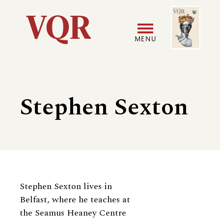
Skip
Image
Utility
to
main
MENU
content
Main
User
navigation
accoun
Stephen Sexton
menu
Biography
Stephen Sexton lives in
Belfast, where he teaches at
the Seamus Heaney Centre