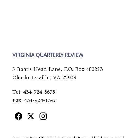
VIRGINIA QUARTERLY REVIEW
5 Boar’s Head Lane, P.O. Box 400223
Charlottesville, VA 22904
Tel: 434-924-3675
Fax: 434-924-1397
Facebook
X
Instagram