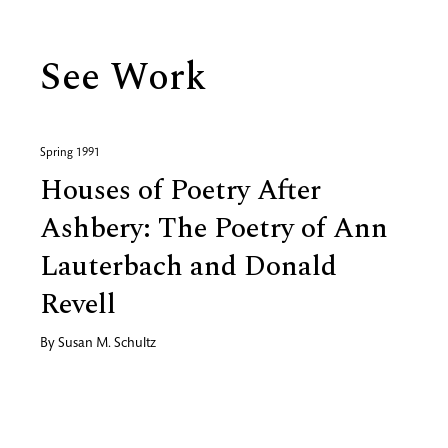
See Work
Spring 1991
Houses of Poetry After
Ashbery: The Poetry of Ann
Lauterbach and Donald
Revell
By
Susan M. Schultz