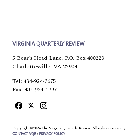
VIRGINIA QUARTERLY REVIEW
5 Boar’s Head Lane, P.O. Box 400223
Charlottesville, VA 22904
Tel: 434-924-3675
Fax: 434-924-1397
Facebook
X
Instagram
Copyright ©2024 The Virginia Quarterly Review. All rights reserved. /
/
CONTACT VQR
PRIVACY POLICY