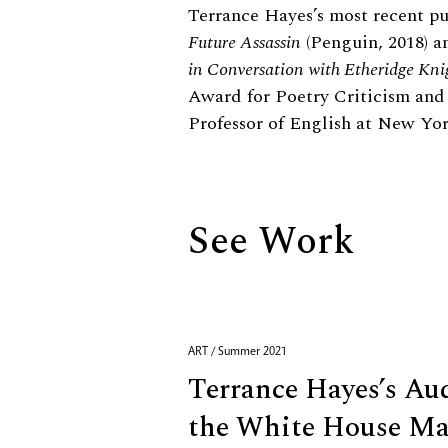
Biography
Terrance Hayes’s most recent p
Future Assassin
(Penguin, 2018) 
in Conversation with Etheridge Kni
Award for Poetry Criticism and
Professor of English at New Yor
See Work
ART / Summer 2021
Terrance Hayes’s Au
the White House Ma