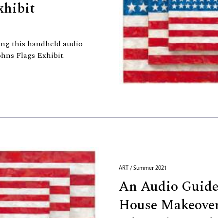
xhibit
ing this handheld audio
hns Flags Exhibit.
ART / Summer 2021
An Audio Guide
House Makeover