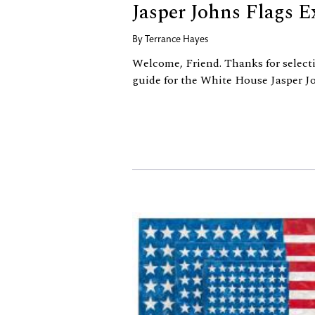
Jasper Johns Flags E
By
Terrance Hayes
Welcome, Friend. Thanks for select
guide for the White House Jasper Jo