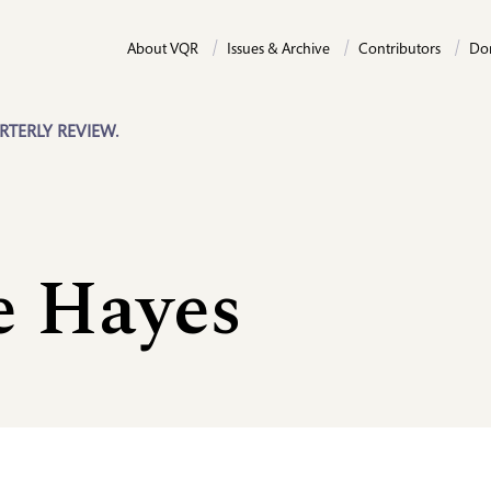
About VQR
Issues & Archive
Contributors
Do
RTERLY REVIEW.
e Hayes