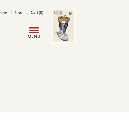
Image
Cart (0)
nate
Store
User
MENU
account
menu