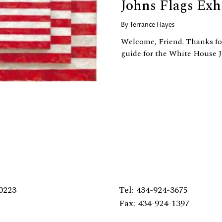
Johns Flags Exh
By
Terrance Hayes
Welcome, Friend. Thanks for
guide for the White House J
0223
Tel: 434-924-3675
Fax: 434-924-1397