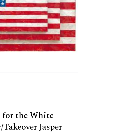
 for the White
/Takeover Jasper