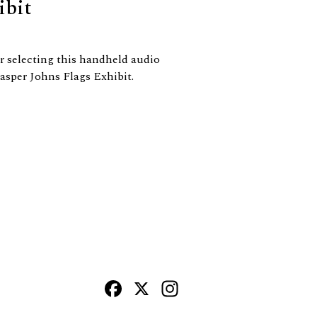
ibit
 selecting this handheld audio
asper Johns Flags Exhibit.
Facebook
X
Instagram