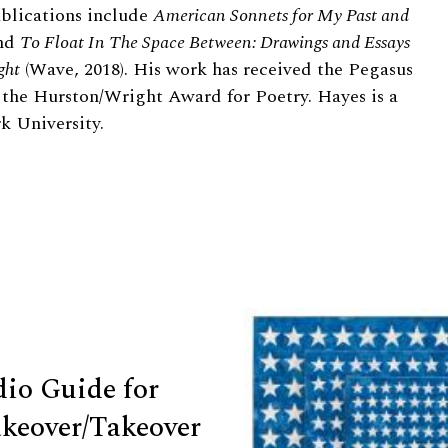
ublications include
American Sonnets for My Past and
and
To Float In The Space Between: Drawings and Essays
ght
(Wave, 2018). His work has received the Pegasus
 the Hurston/Wright Award for Poetry. Hayes is a
k University.
dio Guide for
keover/Takeover