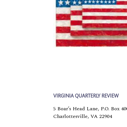
VIRGINIA QUARTERLY REVIEW
5 Boar’s Head Lane, P.O. Box 40
Charlottesville, VA 22904