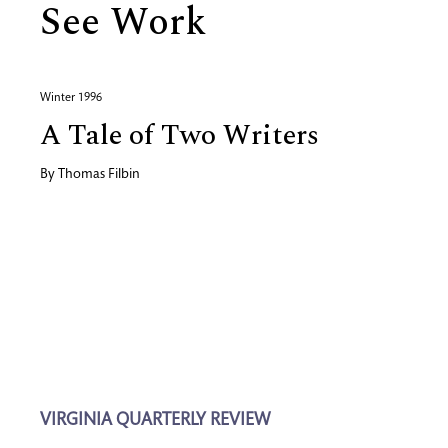
See Work
Winter 1996
A Tale of Two Writers
By
Thomas Filbin
VIRGINIA QUARTERLY REVIEW