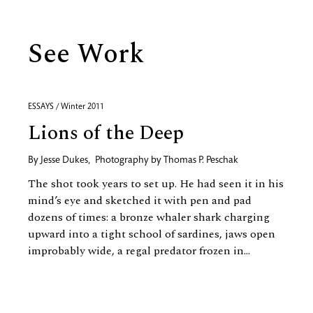
See Work
ESSAYS / Winter 2011
Lions of the Deep
By
Jesse Dukes
,
Photography by
Thomas P. Peschak
The shot took years to set up. He had seen it in his
mind’s eye and sketched it with pen and pad
dozens of times: a bronze whaler shark charging
upward into a tight school of sardines, jaws open
improbably wide, a regal predator frozen in...