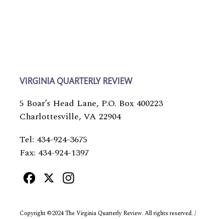
VIRGINIA QUARTERLY REVIEW
5 Boar’s Head Lane, P.O. Box 400223
Charlottesville, VA 22904
Tel: 434-924-3675
Fax: 434-924-1397
Facebook
X
Instagram
Copyright ©2024 The Virginia Quarterly Review. All rights reserved. /