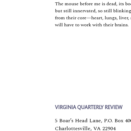
The mouse before me is dead, its bo
but still innervated, so still blinkin
from their core—heart, lungs, liver
will have to work with their brains.
VIRGINIA QUARTERLY REVIEW
5 Boar’s Head Lane, P.O. Box 40
Charlottesville, VA 22904