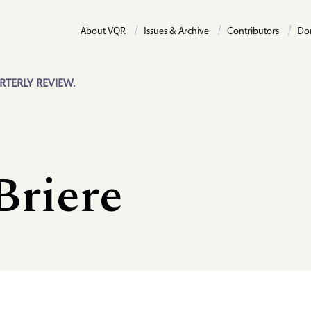
About VQR
Issues & Archive
Contributors
Do
RTERLY REVIEW.
Briere