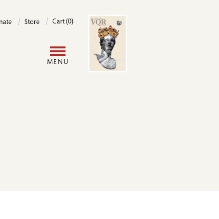
Image
Cart (0)
nate
Store
User
MENU
account
menu