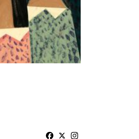
Facebook
X
Instagram