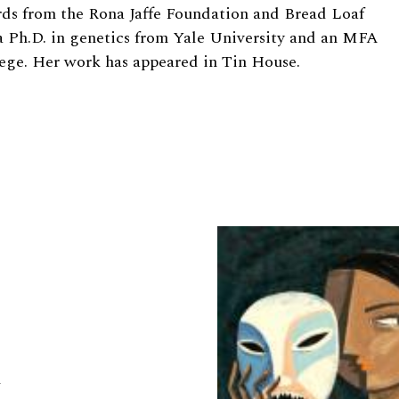
rds from the Rona Jaffe Foundation and Bread Loaf
a Ph.D. in genetics from Yale University and an MFA
lege. Her work has appeared in Tin House.
a