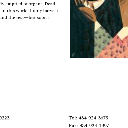
dy emptied of organs. Dead
g in this world. I only harvest
, and the rest—but soon I
0223
Tel: 434-924-3675
Fax: 434-924-1397