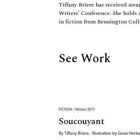
Biography
Tiffany Briere has received awa
Writers’ Conference. She holds 
in fiction from Bennington Col
See Work
FICTION / Winter 2015
Soucouyant
By
Tiffany Briere
,
Illustration by
Gosia Herb