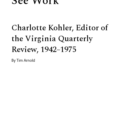
See Work
Charlotte Kohler, Editor of
the Virginia Quarterly
Review, 1942–1975
By
Tim Arnold