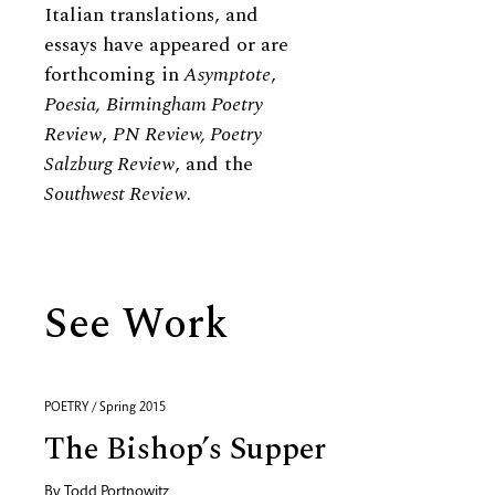
Italian translations, and
essays have appeared or are
forthcoming in
Asymptote
,
Poesia,
Birmingham Poetry
Review
,
PN Review, Poetry
Salzburg Review
, and the
Southwest Review
.
See Work
POETRY / Spring 2015
The Bishop’s Supper
By
Todd Portnowitz