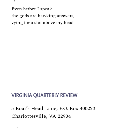
Even before I speak
the gods are hawking answers,
vying for a slot above my head.
VIRGINIA QUARTERLY REVIEW
5 Boar’s Head Lane, P.O. Box 400223
Charlottesville, VA 22904