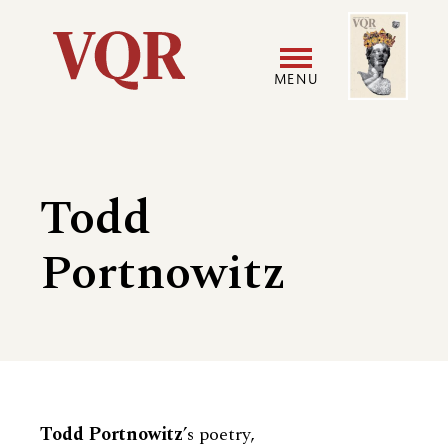
Skip
Image
Utility
to
main
MENU
content
Main
User
navigation
accoun
Todd
menu
Portnowitz
Biography
Todd Portnowitz
’s poetry,