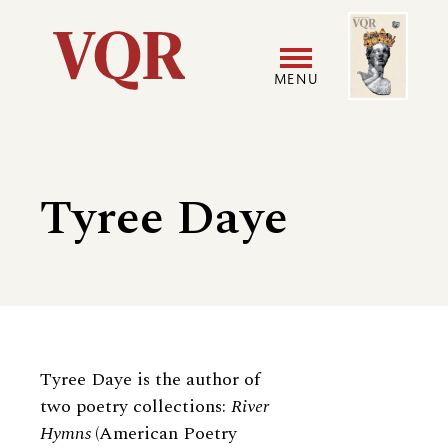
Skip
Image
Utility
to
main
MENU
content
Main
User
navigation
accoun
Tyree Daye
menu
Biography
Tyree Daye is the author of
two poetry collections:
River
Hymns
(American Poetry