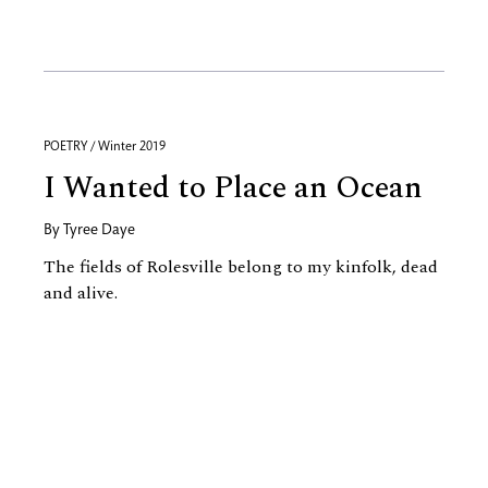
POETRY / Winter 2019
I Wanted to Place an Ocean
By
Tyree Daye
The fields of Rolesville belong to my kinfolk, dead
and alive.