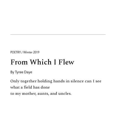
POETRY / Winter 2019
From Which I Flew
By
Tyree Daye
Only together holding hands in silence can I see
what a field has done
to my mother, aunts, and uncles.