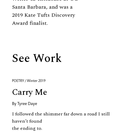
Santa Barbara, and was a
2019 Kate Tufts Discovery
Award finalist.
See Work
POETRY / Winter 2019
Carry Me
By
Tyree Daye
I followed the shimmer far down a road I still
haven’t found
the ending to.