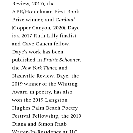
Review, 2017), the
APR/Honickman First Book
Prize winner, and
Cardinal
(Copper Canyon, 2020)
.
Daye
is a 2017 Ruth Lilly finalist
and Cave Canem fellow.
Daye’s work has been
published in
Prairie Schooner
,
the
New York Times,
and
Nashville Review
.
Daye, the
2019 winner of the Whiting
Award in poetry, has also
won the 2019 Langston
Hughes Palm Beach Poetry
Festival Fellowship, the 2019
Diana and Simon Raab
Writer-In-Residence at UC