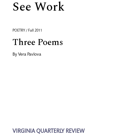
See Work
POETRY / Fall 2011
Three Poems
By
Vera Pavlova
VIRGINIA QUARTERLY REVIEW