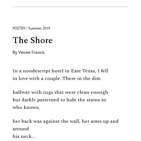
POETRY / Summer 2019
The Shore
By
Vievee Francis
In a nondescript hotel in East Texas, I fell
in love with a couple. There in the dim
hallway with rugs that were clean enough
but darkly patterned to hide the stains so
who knows,
her back was against the wall, her arms up and
around
his neck...