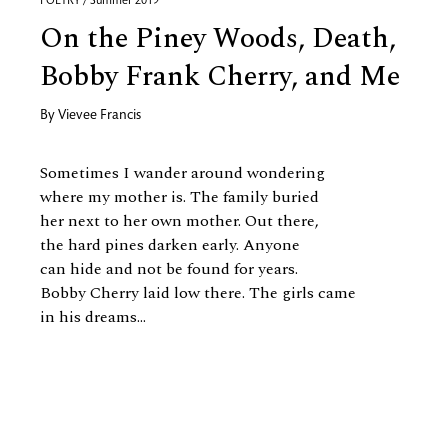
POETRY / Summer 2019
On the Piney Woods, Death,
Bobby Frank Cherry, and Me
By
Vievee Francis
Sometimes I wander around wondering
where my mother is. The family buried
her next to her own mother. Out there,
the hard pines darken early. Anyone
can hide and not be found for years.
Bobby Cherry laid low there. The girls came
in his dreams...