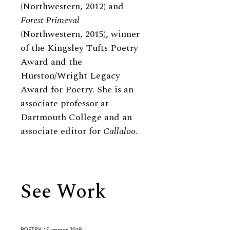
(Northwestern, 2012) and
Forest Primeval
(Northwestern, 2015), winner
of the Kingsley Tufts Poetry
Award and the
Hurston/Wright Legacy
Award for Poetry. She is an
associate professor at
Dartmouth College and an
associate editor for
Callaloo.
See Work