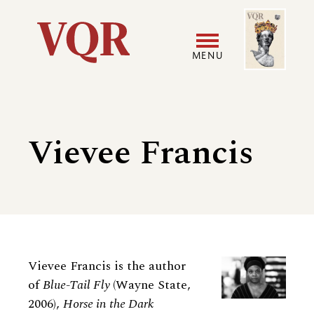
Skip
Image
Utility
to
main
MENU
content
Main
User
navigation
accoun
Vievee Francis
menu
Biography
Vievee Francis is the author
of
Blue-Tail Fly
(Wayne State,
2006),
Horse in the Dark