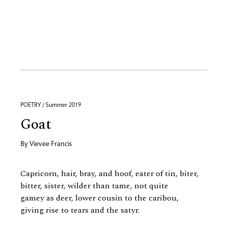
POETRY / Summer 2019
Goat
By
Vievee Francis
Capricorn, hair, bray, and hoof, eater of tin, biter,
bitter, sister, wilder than tame, not quite
gamey as deer, lower cousin to the caribou,
giving rise to tears and the satyr.