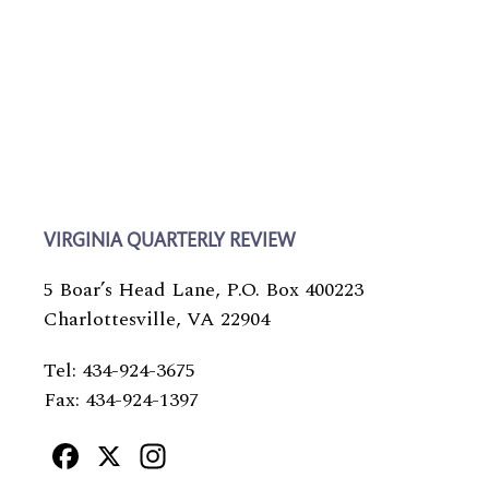
VIRGINIA QUARTERLY REVIEW
5 Boar’s Head Lane, P.O. Box 400223
Charlottesville, VA 22904
Tel: 434-924-3675
Fax: 434-924-1397
Facebook
X
Instagram