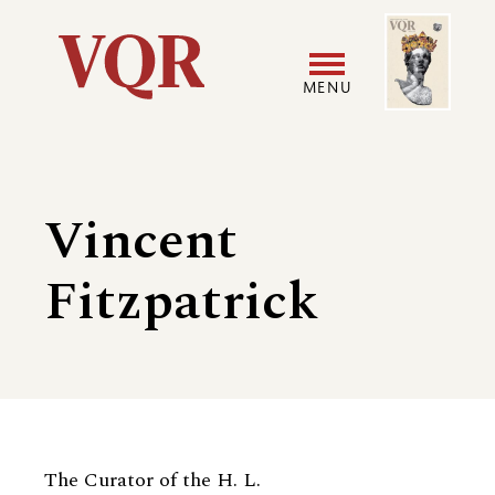
Skip
Image
Utility
to
main
MENU
content
Main
User
navigation
accoun
Vincent
menu
Fitzpatrick
Biography
The Curator of the H. L.