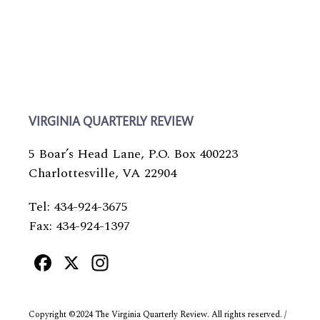
VIRGINIA QUARTERLY REVIEW
5 Boar’s Head Lane, P.O. Box 400223
Charlottesville, VA 22904
Tel: 434-924-3675
Fax: 434-924-1397
Facebook
X
Instagram
Copyright ©2024 The Virginia Quarterly Review. All rights reserved. /