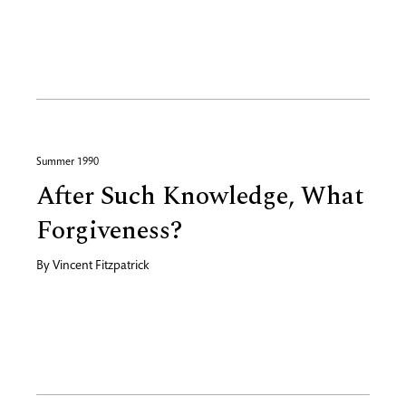
Summer 1990
After Such Knowledge, What
Forgiveness?
By
Vincent Fitzpatrick