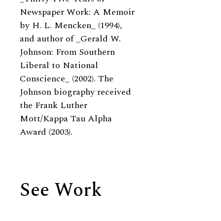
Newspaper Work: A Memoir
by H. L. Mencken_ (1994),
and author of _Gerald W.
Johnson: From Southern
Liberal to National
Conscience_ (2002). The
Johnson biography received
the Frank Luther
Mott/Kappa Tau Alpha
Award (2003).
See Work