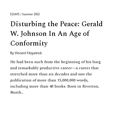
ESSAYS / Summer 2002
Disturbing the Peace: Gerald
W. Johnson In An Age of
Conformity
By
Vincent Fitzpatrick
He had been such from the beginning of his long
and remarkably productive career—a career that
stretched more than six decades and saw the
publication of more than 15,000,000 words,
including more than 40 books. Born in Riverton,
North...