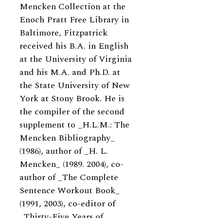
Mencken Collection at the
Enoch Pratt Free Library in
Baltimore, Fitzpatrick
received his B.A. in English
at the University of Virginia
and his M.A. and Ph.D. at
the State University of New
York at Stony Brook. He is
the compiler of the second
supplement to _H.L.M.: The
Mencken Bibliography_
(1986), author of _H. L.
Mencken_ (1989. 2004), co-
author of _The Complete
Sentence Workout Book_
(1991, 2003), co-editor of
_Thirty-Five Years of