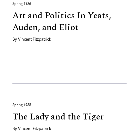
Spring 1986
Art and Politics In Yeats,
Auden, and Eliot
By
Vincent Fitzpatrick
Spring 1988
The Lady and the Tiger
By
Vincent Fitzpatrick