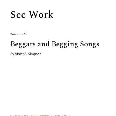
See Work
Winter 1928
Beggars and Begging Songs
By
Violet A. Simpson