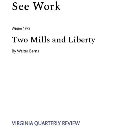
See Work
Winter 1975
Two Mills and Liberty
By
Walter Berns
VIRGINIA QUARTERLY REVIEW