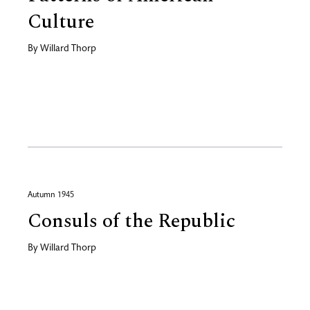
Culture
By
Willard Thorp
Autumn 1945
Consuls of the Republic
By
Willard Thorp