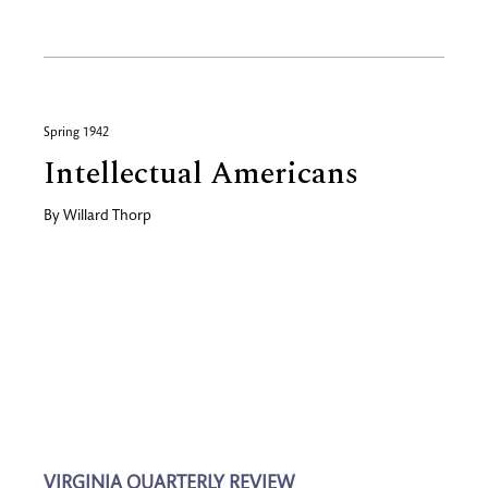
Spring 1942
Intellectual Americans
By
Willard Thorp
VIRGINIA QUARTERLY REVIEW