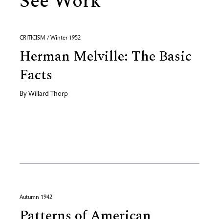
See Work
CRITICISM / Winter 1952
Herman Melville: The Basic
Facts
By
Willard Thorp
Autumn 1942
Patterns of American