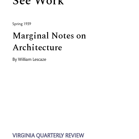
See Work
Spring 1939
Marginal Notes on
Architecture
By
William Lescaze
VIRGINIA QUARTERLY REVIEW