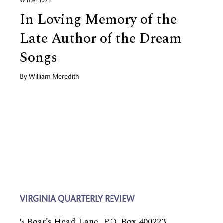
Winter 1973
In Loving Memory of the
Late Author of the Dream
Songs
By
William Meredith
VIRGINIA QUARTERLY REVIEW
5 Boar’s Head Lane, P.O. Box 400223