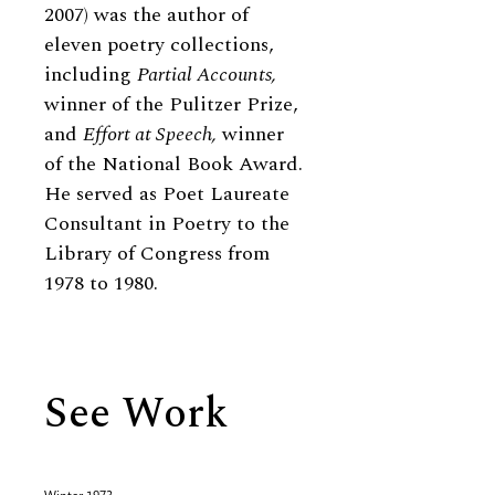
2007) was the author of
eleven poetry collections,
including
Partial Accounts,
winner of the Pulitzer Prize,
and
Effort at Speech,
winner
of the National Book Award.
He served as Poet Laureate
Consultant in Poetry to the
Library of Congress from
1978 to 1980.
See Work