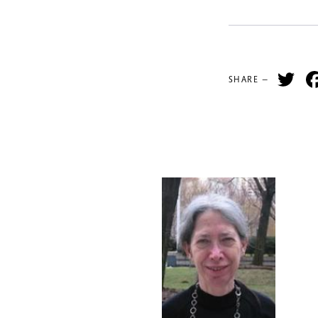
Tw
SHARE —