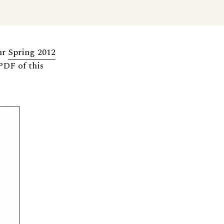
ur
Spring 2012
PDF of this