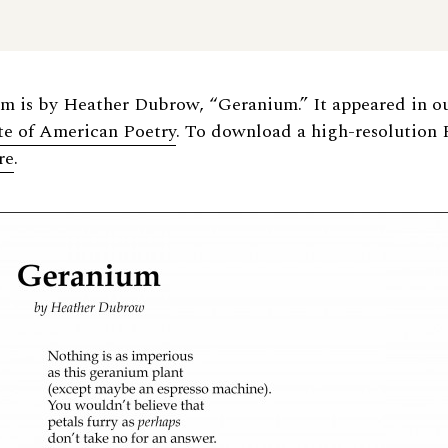
em is by Heather Dubrow, “Geranium.” It appeared in o
ate of American Poetry
. To download a high-resolution 
re
.