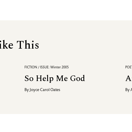
ike This
FICTION / ISSUE: Winter 2005
POET
So Help Me God
A
By
Joyce Carol Oates
By