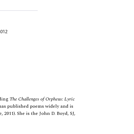
2012
uding
The Challenges of Orpheus: Lyric
has published poems widely and is
 2011). She is the John D. Boyd, SJ,