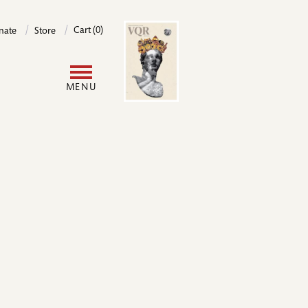
Image
Cart (0)
nate
Store
User
MENU
account
menu