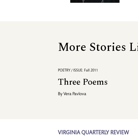
More Stories L
POETRY / ISSUE: Fall 2011
Three Poems
By
Vera Pavlova
VIRGINIA QUARTERLY REVIEW