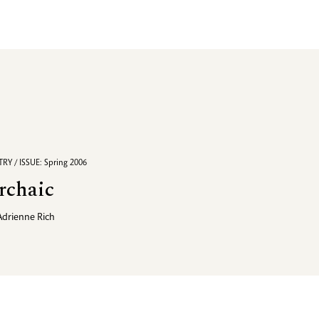
RY / ISSUE: Spring 2006
rchaic
Adrienne Rich