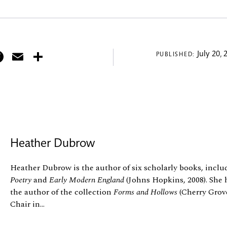
itter
Facebook
Email
Share
July 20, 
PUBLISHED:
Heather Dubrow
Heather Dubrow is the author of six scholarly books, incl
Poetry
and
Early Modern England
(Johns Hopkins, 2008). She 
the author of the collection
Forms and Hollows
(Cherry Grove,
Chair in...