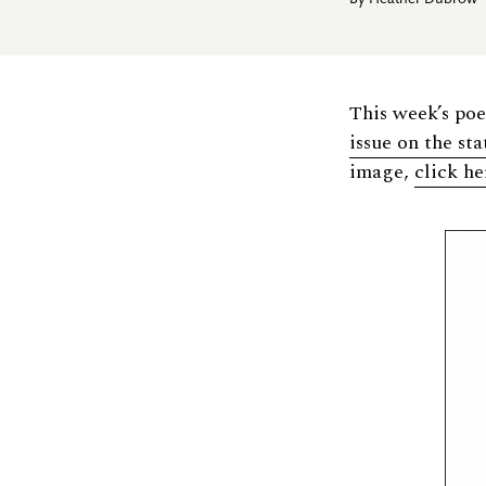
By
Heather Dubrow
This week’s po
issue on the st
image,
click he