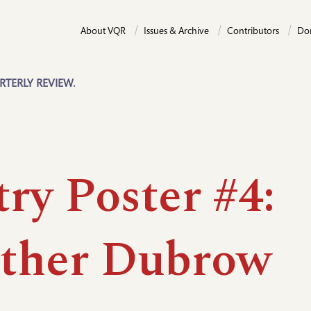
About VQR
Issues & Archive
Contributors
Do
RTERLY REVIEW.
ry Poster #4:
ther Dubrow