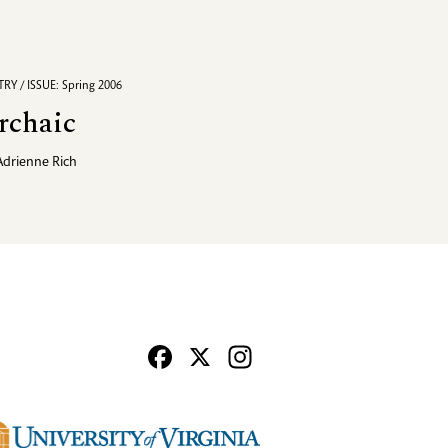
RY / ISSUE: Spring 2006
rchaic
Adrienne Rich
Facebook
X
Instagram