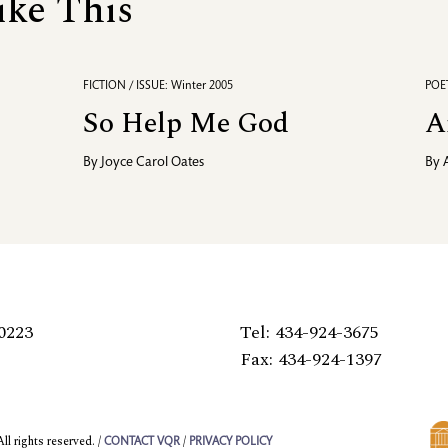
ike This
FICTION / ISSUE: Winter 2005
POET
So Help Me God
A
By
Joyce Carol Oates
By
0223
Tel: 434-924-3675
Fax: 434-924-1397
l rights reserved. /
/
CONTACT VQR
PRIVACY POLICY