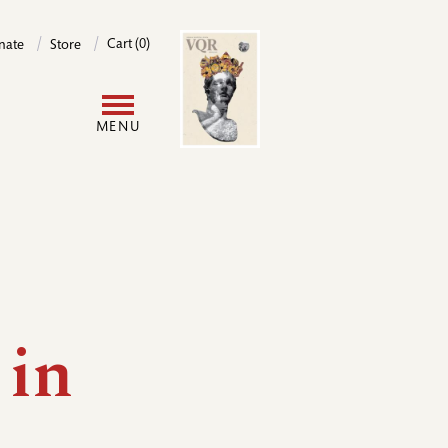
Image
Cart (0)
nate
Store
User
MENU
account
menu
 in