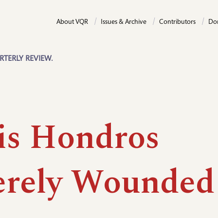
About VQR
Issues & Archive
Contributors
Do
RTERLY REVIEW.
is Hondros
erely Wounded