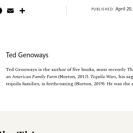
itter
Facebook
Email
Share
April 20,
PUBLISHED:
Ted Genoways
Ted Genoways is the author of five books, most recently
Thi
an American Family Farm
(Norton, 2017).
Tequila Wars
, his sa
tequila families, is forthcoming (Norton, 2019). He was the 