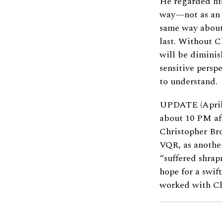
He regarded h
way—not as an a
same way about 
last. Without C
will be diminis
sensitive persp
to understand.
UPDATE (April
about 10 PM aft
Christopher Bro
VQR, as anothe
“suffered shrap
hope for a swif
worked with Ch