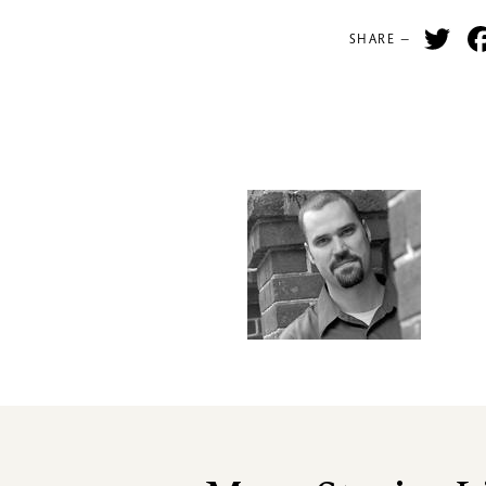
Tw
SHARE —