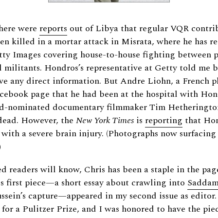
there were
reports
out of Libya that regular VQR contri
n killed in a mortar attack in Misrata, where he has r
tty Images covering house-to-house fighting between 
l militants. Hondros’s representative at Getty told me 
ve any direct information. But Andre Liohn, a French 
acebook page that he had been at the hospital with Ho
-nominated documentary filmmaker Tim Hetheringto
dead. However, the
New York Times
is
reporting
that Hon
t with a severe brain injury. (Photographs now surfacing
)
d readers will know, Chris has been a staple in the pag
is first piece—a short essay about crawling into
Saddam’
ussein’s capture—appeared in my second issue as editor.
for a Pulitzer Prize, and I was honored to have the pie