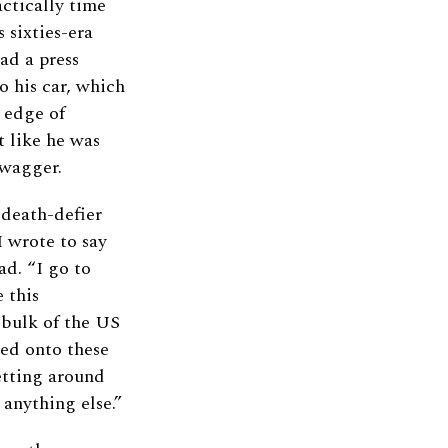
ctically time
 sixties-era
ad a press
o his car, which
 edge of
 like he was
swagger.
 death-defier
I wrote to say
d. “I go to
 this
 bulk of the US
red onto these
etting around
 anything else.”