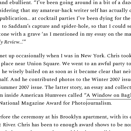
nd ebullient. “I’ve been going around in a bit of a daze
idering that my amateur-hack writer self has actually 
publication… at cocktail parties I’ve been dying for th
to Saddam’s capture and spider-hole, so that I could se
ne with a grave ‘as I mentioned in my essay on the mat
ly Review
…’”
met up occasionally when I was in New York. Chris too
 place near Union Square. We went to an awful party t
he wisely bailed on as soon as it became clear that nei
alf. And he contributed photos to the Winter 2007 issu
Summer 2007 issue. The latter story, an essay and collect
om inside American Humvees called “
A Window on Bag
e National Magazine Award for Photojournalism.
fore the ceremony at his Brooklyn apartment, with it
t River. Chris has been to enough award shows to be n