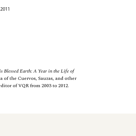
 2011
s Blessed Earth: A Year in the Life of
ga of the Cuervos, Sauzas, and other
editor of VQR from 2003 to 2012.