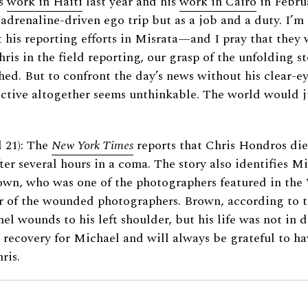
is
work in Haiti
last year and his
work in Cairo
in Febru
drenaline-driven ego trip but as a job and a duty. I’m s
his reporting efforts in Misrata—and I pray that they w
hris in the field reporting, our grasp of the unfolding s
hed. But to confront the day’s news without his clear-e
ective altogether seems unthinkable. The world would j
 21): The
New York Times
reports that Chris Hondros die
er several hours in a coma. The story also identifies M
wn, who was one of the photographers featured in the 
r of the wounded photographers. Brown, according to th
nel wounds to his left shoulder, but his life was not in 
t recovery for Michael and will always be grateful to 
ris.