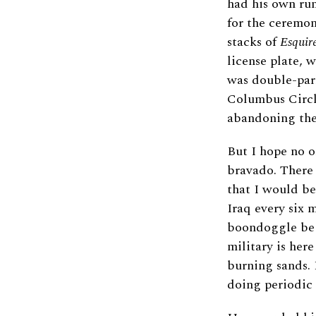
had his own rum
for the ceremon
stacks of
Esquir
license plate, 
was double-park
Columbus Circl
abandoning the 
But I hope no o
bravado. There 
that I would b
Iraq every six 
boondoggle bega
military is her
burning sands. 
doing periodic t