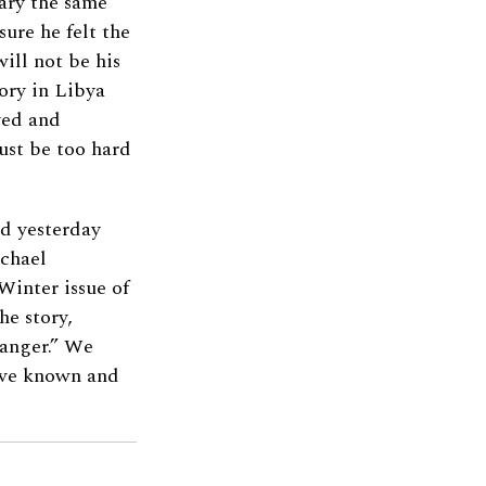
ary the same
ure he felt the
ill not be his
tory in Libya
yed and
ust be too hard
d yesterday
ichael
Winter issue of
e story,
danger.” We
have known and