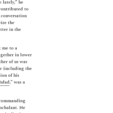
 lately,” he
contributed to
e conversation
ize the
ter in the
k me to a
ogether in lower
ther of us was
e (including the
ion of his
hdad
,” was a
s commanding
onchalant. He