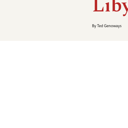
Lib
By
Ted Genoways