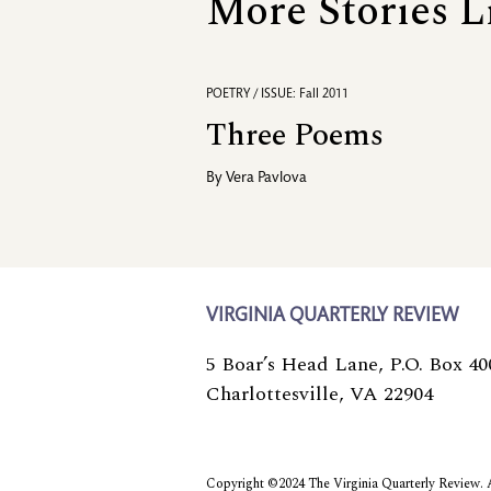
More Stories L
POETRY / ISSUE: Fall 2011
Three Poems
By
Vera Pavlova
VIRGINIA QUARTERLY REVIEW
5 Boar’s Head Lane, P.O. Box 40
Charlottesville, VA 22904
Copyright ©2024 The Virginia Quarterly Review. Al