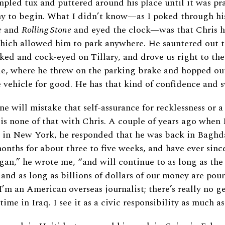
pled tux and puttered around his place until it was pra
y to begin. What I didn’t know—as I poked through his
e
and
Rolling Stone
and eyed the clock—was that Chris h
which allowed him to park anywhere. He sauntered out t
ed and cock-eyed on Tillary, and drove us right to the
e, where he threw on the parking brake and hopped out
vehicle for good. He has that kind of confidence and 
ne will mistake that self-assurance for recklessness or a
is none of that with Chris. A couple of years ago when 
e in New York, he responded that he was back in Baghda
months for about three to five weeks, and have ever since
n,” he wrote me, “and will continue to as long as the
e and as long as billions of dollars of our money are pou
I’m an American overseas journalist; there’s really no g
ime in Iraq. I see it as a civic responsibility as much as