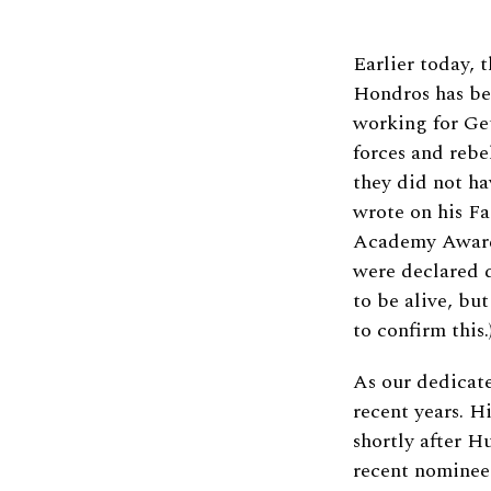
Earlier today, 
Hondros has bee
working for Ge
forces and rebe
they did not ha
wrote on his F
Academy Award
were declared 
to be alive, bu
to confirm this.
As our dedicate
recent years. H
shortly after H
recent nominee 