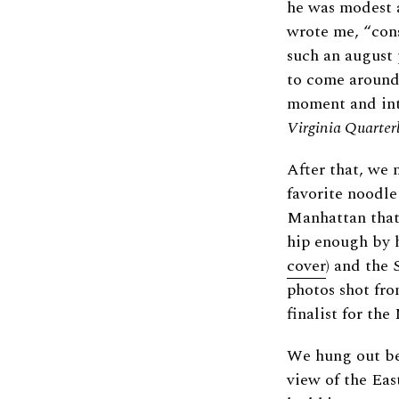
he was modest a
wrote me, “cons
such an august 
to come around 
moment and into
Virginia Quarter
After that, we 
favorite noodle
Manhattan that 
hip enough by h
cover
) and the 
photos shot fr
finalist for th
We hung out be
view of the Eas