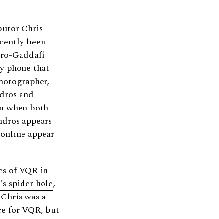
butor Chris
ecently been
pro-Gaddafi
by phone that
photographer,
ndros and
n when both
dros appears
 online appear
es of VQR in
s spider hole
,
 Chris was a
ce for VQR, but