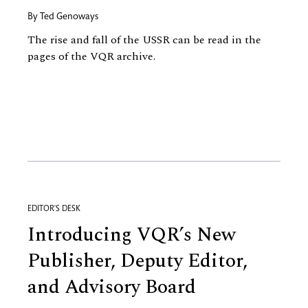
By
Ted Genoways
The rise and fall of the USSR can be read in the
pages of the VQR archive.
EDITOR'S DESK
Introducing VQR’s New
Publisher, Deputy Editor,
and Advisory Board