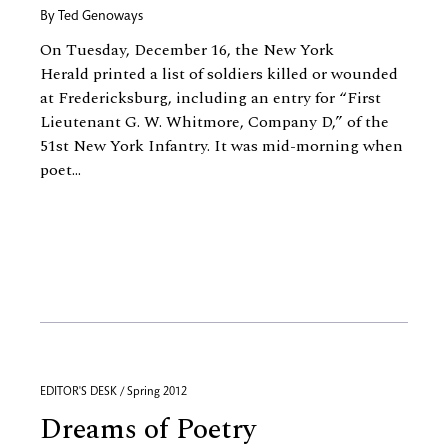
By
Ted Genoways
On Tuesday, December 16, the New York
Herald printed a list of soldiers killed or wounded
at Fredericksburg, including an entry for “First
Lieutenant G. W. Whitmore, Company D,” of the
51st New York Infantry. It was mid-morning when
poet...
EDITOR'S DESK / Spring 2012
Dreams of Poetry