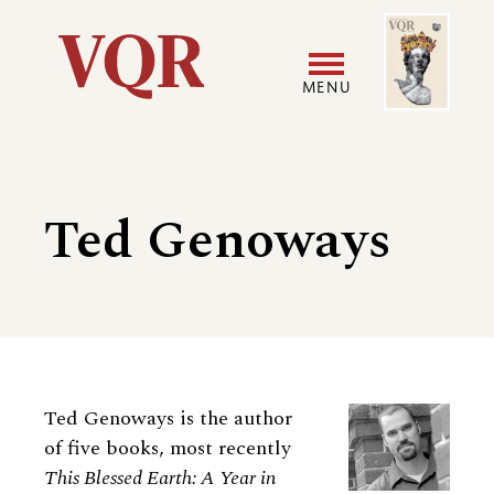
Skip
Image
Utility
to
main
MENU
content
Main
User
navigation
accoun
Ted Genoways
menu
Biography
Ted Genoways is the author
of five books, most recently
This Blessed Earth: A Year in