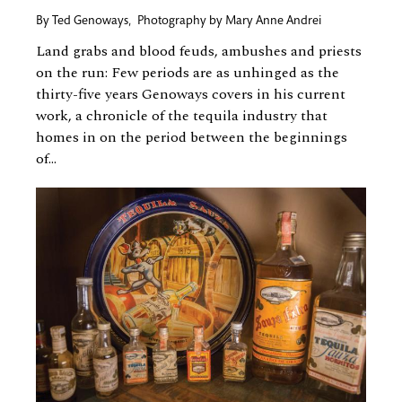
By
Ted Genoways
,
Photography by
Mary Anne Andrei
Land grabs and blood feuds, ambushes and priests
on the run: Few periods are as unhinged as the
thirty-five years Genoways covers in his current
work, a chronicle of the tequila industry that
homes in on the period between the beginnings
of...