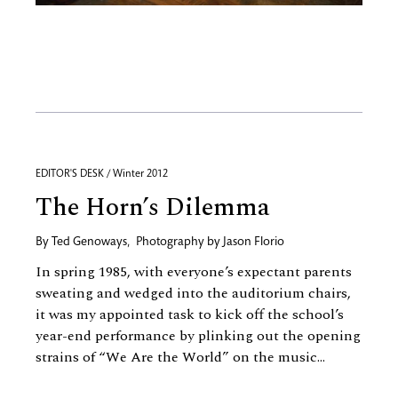
EDITOR'S DESK / Winter 2012
The Horn’s Dilemma
By
Ted Genoways
,
Photography by
Jason Florio
In spring 1985, with everyone’s expectant parents
sweating and wedged into the auditorium chairs,
it was my appointed task to kick off the school’s
year-end performance by plinking out the opening
strains of “We Are the World” on the music...