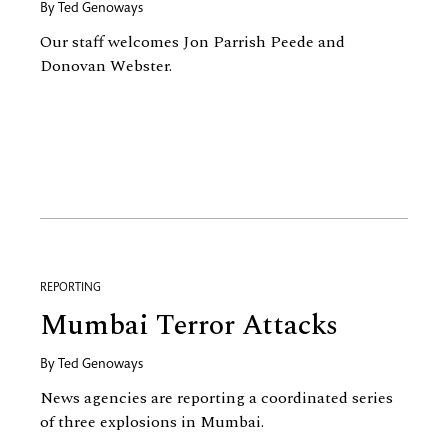
By
Ted Genoways
Our staff welcomes Jon Parrish Peede and
Donovan Webster.
REPORTING
Mumbai Terror Attacks
By
Ted Genoways
News agencies are reporting a coordinated series
of three explosions in Mumbai.