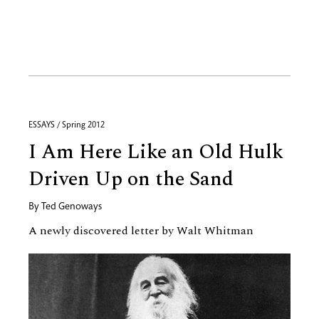
ESSAYS / Spring 2012
I Am Here Like an Old Hulk
Driven Up on the Sand
By
Ted Genoways
A newly discovered letter by Walt Whitman