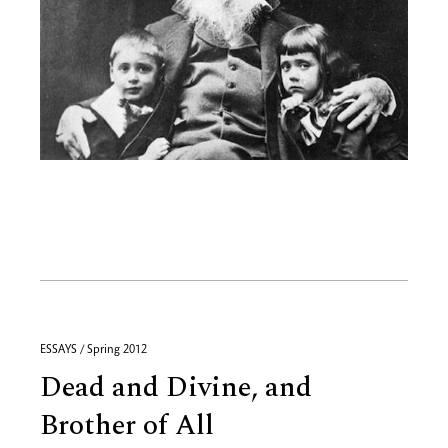
ESSAYS / Spring 2012
Dead and Divine, and
Brother of All