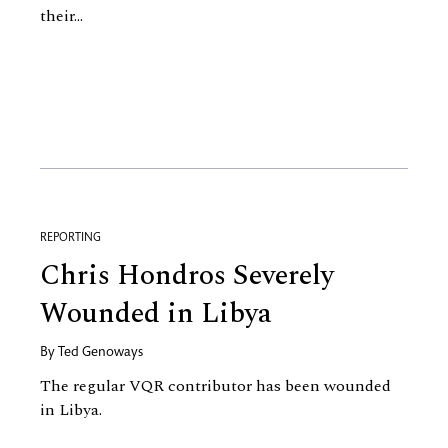
their...
REPORTING
Chris Hondros Severely
Wounded in Libya
By
Ted Genoways
The regular VQR contributor has been wounded
in Libya.