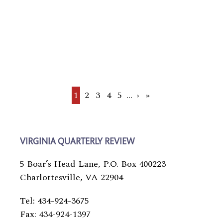
Current
1
Page
2
Page
3
Page
4
Page
5
…
Next
›
Last
»
page
page
page
VIRGINIA QUARTERLY REVIEW
5 Boar’s Head Lane, P.O. Box 400223
Charlottesville, VA 22904
Tel: 434-924-3675
Fax: 434-924-1397