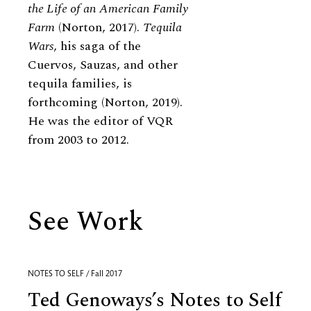
the Life of an American Family
Farm
(Norton, 2017).
Tequila
Wars
, his saga of the
Cuervos, Sauzas, and other
tequila families, is
forthcoming (Norton, 2019).
He was the editor of VQR
from 2003 to 2012.
See Work
NOTES TO SELF / Fall 2017
Ted Genoways’s Notes to Self