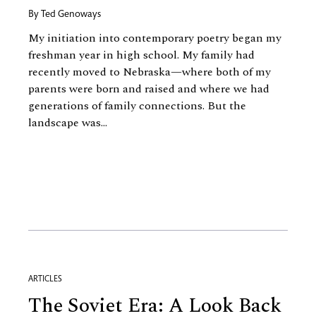
By
Ted Genoways
My initiation into contemporary poetry began my
freshman year in high school. My family had
recently moved to Nebraska—where both of my
parents were born and raised and where we had
generations of family connections. But the
landscape was...
ARTICLES
The Soviet Era: A Look Back