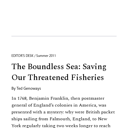
EDITOR'S DESK / Summer 2011
The Boundless Sea: Saving
Our Threatened Fisheries
By
Ted Genoways
In 1768, Benjamin Franklin, then postmaster
general of England’s colonies in America, was
presented with a mystery: why were British packet
ships sailing from Falmouth, England, to New
York regularly taking two weeks longer to reach