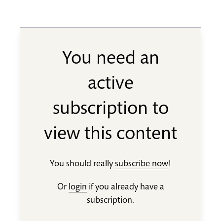
You need an
active
subscription to
view this content
You should really
subscribe now
!
Or
login
if you already have a
subscription.