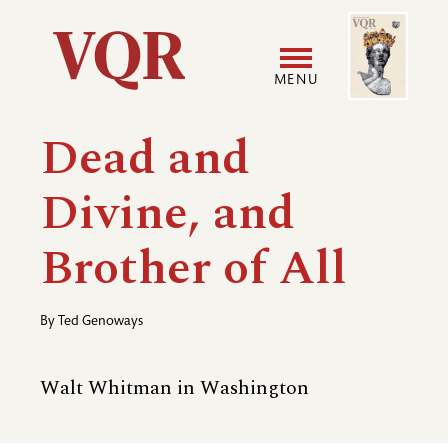
Skip
Image
Utility
to
main
MENU
content
Main
User
Dead and
navigation
accoun
Divine, and
menu
Brother of All
By
Ted Genoways
Walt Whitman in Washington