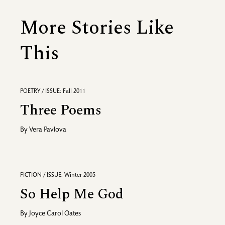
More Stories Like
This
POETRY / ISSUE: Fall 2011
Three Poems
By
Vera Pavlova
FICTION / ISSUE: Winter 2005
So Help Me God
By
Joyce Carol Oates