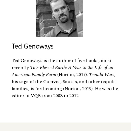
Ted Genoways
Ted Genoways is the author of five books, most
recently
This Blessed Earth: A Year in the Life of an
American Family Farm
(Norton, 2017).
Tequila Wars
,
his saga of the Cuervos, Sauzas, and other tequila
families, is forthcoming (Norton, 2019). He was the
editor of VQR from 2003 to 2012.