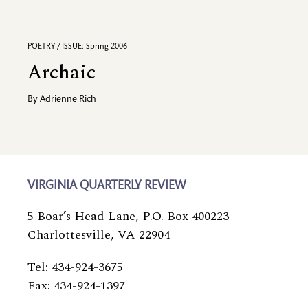
POETRY / ISSUE: Spring 2006
Archaic
By
Adrienne Rich
VIRGINIA QUARTERLY REVIEW
5 Boar’s Head Lane, P.O. Box 400223
Charlottesville, VA 22904
Tel: 434-924-3675
Fax: 434-924-1397