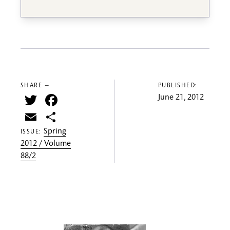
SHARE —
PUBLISHED:
Twitter
Facebook
June 21, 2012
Email
Share
Spring
ISSUE:
2012 / Volume
88/2