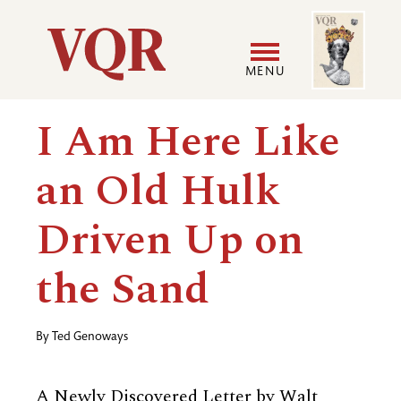
Skip
Image
Utility
to
main
MENU
content
Main
User
I Am Here Like
navigation
accoun
an Old Hulk
menu
Driven Up on
the Sand
By
Ted Genoways
A Newly Discovered Letter by Walt