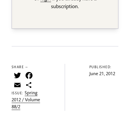
subscription.
SHARE —
PUBLISHED:
Twitter
Facebook
June 21, 2012
Email
Share
Spring
ISSUE:
2012 / Volume
88/2