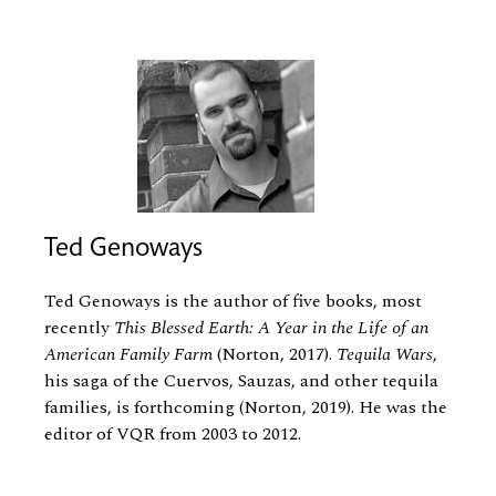
Ted Genoways
Ted Genoways is the author of five books, most
recently
This Blessed Earth: A Year in the Life of an
American Family Farm
(Norton, 2017).
Tequila Wars
,
his saga of the Cuervos, Sauzas, and other tequila
families, is forthcoming (Norton, 2019). He was the
editor of VQR from 2003 to 2012.