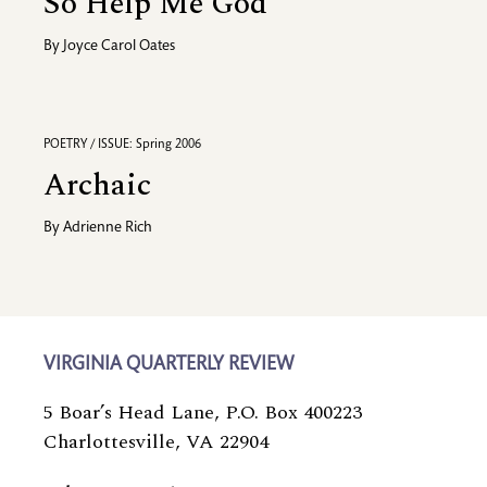
So Help Me God
By
Joyce Carol Oates
POETRY / ISSUE: Spring 2006
Archaic
By
Adrienne Rich
VIRGINIA QUARTERLY REVIEW
5 Boar’s Head Lane, P.O. Box 400223
Charlottesville, VA 22904