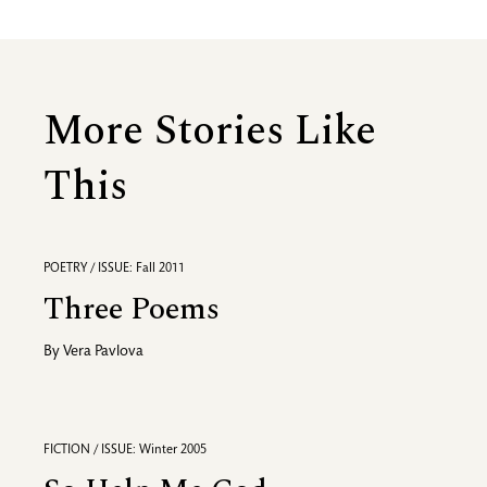
More Stories Like
This
POETRY / ISSUE: Fall 2011
Three Poems
By
Vera Pavlova
FICTION / ISSUE: Winter 2005