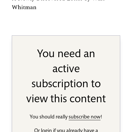
Whitman
You need an
active
subscription to
view this content
You should really
subscribe now
!
Or
login
if you already have a