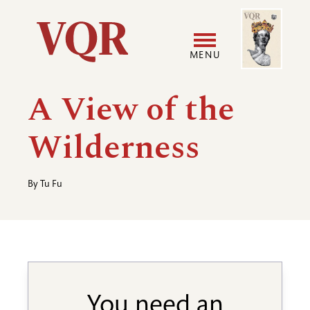
Skip
Image
Utility
to
main
MENU
content
Main
User
A View of the
navigation
accoun
Wilderness
menu
By
Tu Fu
You need an