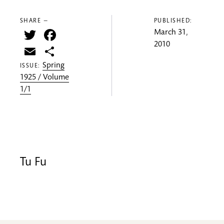
SHARE —
PUBLISHED:
Twitter
Facebook
March 31,
2010
Email
Share
Spring
ISSUE:
1925 / Volume
1/1
Tu Fu