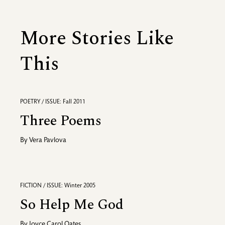
More Stories Like
This
POETRY / ISSUE: Fall 2011
Three Poems
By
Vera Pavlova
FICTION / ISSUE: Winter 2005
So Help Me God
By
Joyce Carol Oates