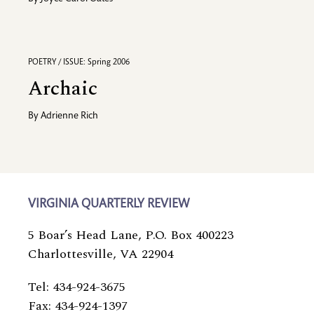
POETRY / ISSUE: Spring 2006
Archaic
By
Adrienne Rich
VIRGINIA QUARTERLY REVIEW
5 Boar’s Head Lane, P.O. Box 400223
Charlottesville, VA 22904
Tel: 434-924-3675
Fax: 434-924-1397