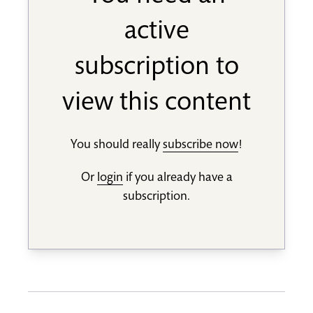
active
subscription to
view this content
You should really
subscribe now
!
Or
login
if you already have a
subscription.