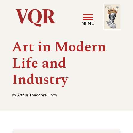
Skip
Image
Utility
to
main
MENU
content
Main
User
Art in Modern
navigation
accoun
Life and
menu
Industry
By
Arthur Theodore Finch