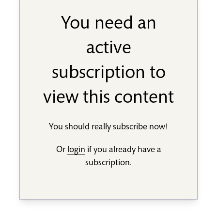
You need an
active
subscription to
view this content
You should really
subscribe now
!
Or
login
if you already have a
subscription.