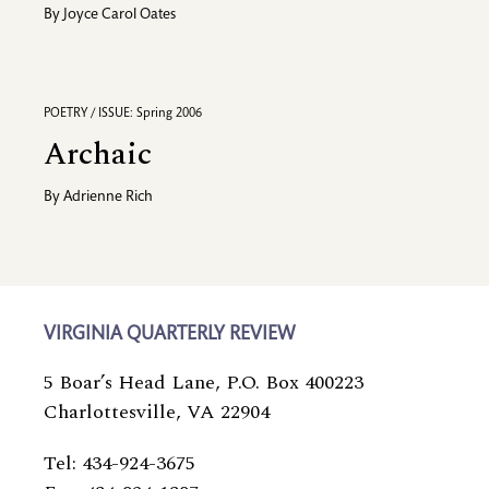
By
Joyce Carol Oates
POETRY / ISSUE: Spring 2006
Archaic
By
Adrienne Rich
VIRGINIA QUARTERLY REVIEW
5 Boar’s Head Lane, P.O. Box 400223
Charlottesville, VA 22904
Tel: 434-924-3675