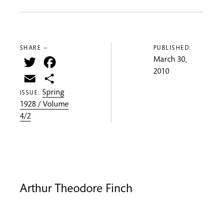
SHARE —
PUBLISHED:
Twitter
Facebook
March 30,
2010
Email
Share
Spring
ISSUE:
1928 / Volume
4/2
Arthur Theodore Finch