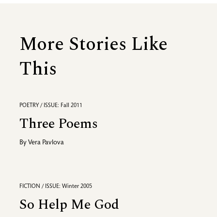
More Stories Like
This
POETRY / ISSUE: Fall 2011
Three Poems
By
Vera Pavlova
FICTION / ISSUE: Winter 2005
So Help Me God