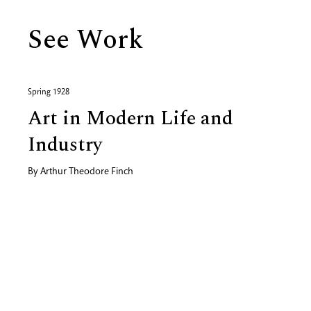
See Work
Spring 1928
Art in Modern Life and
Industry
By
Arthur Theodore Finch