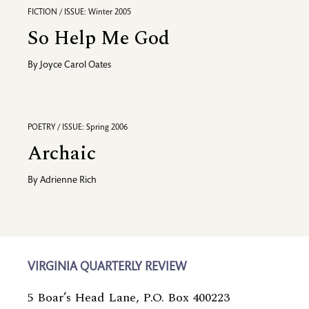
FICTION / ISSUE: Winter 2005
So Help Me God
By
Joyce Carol Oates
POETRY / ISSUE: Spring 2006
Archaic
By
Adrienne Rich
VIRGINIA QUARTERLY REVIEW
5 Boar’s Head Lane, P.O. Box 400223