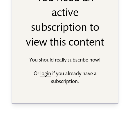
active
subscription to
view this content
You should really
subscribe now
!
Or
login
if you already have a
subscription.