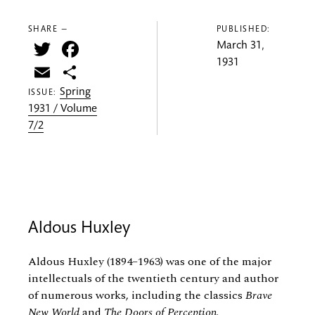
SHARE —
PUBLISHED:
Twitter
Facebook
March 31,
1931
Email
Share
Spring
ISSUE:
1931 / Volume
7/2
Aldous Huxley
Aldous Huxley (1894–1963) was one of the major
intellectuals of the twentieth century and author
of numerous works, including the classics
Brave
New World
and
The Doors of Perception
.