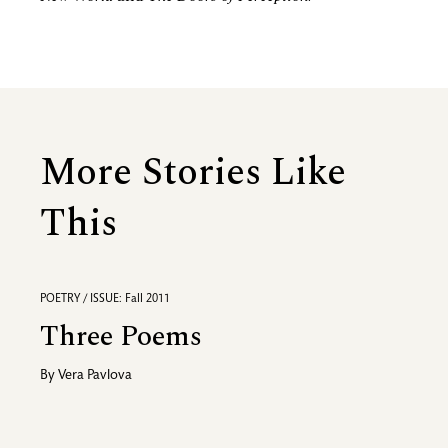
More Stories Like
This
POETRY / ISSUE: Fall 2011
Three Poems
By
Vera Pavlova