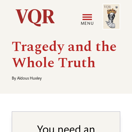
Skip
Image
Utility
to
main
MENU
content
Main
User
Tragedy and the
navigation
accoun
Whole Truth
menu
By
Aldous Huxley
You need an