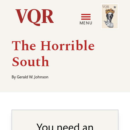
Skip
Image
Utility
to
main
MENU
content
Main
User
The Horrible
navigation
accoun
South
menu
By
Gerald W. Johnson
You need an