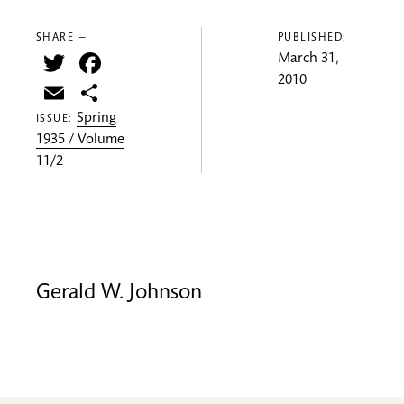
SHARE —
PUBLISHED:
Twitter
Facebook
March 31,
2010
Email
Share
Spring
ISSUE:
1935 / Volume
11/2
Gerald W. Johnson