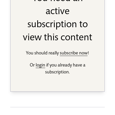
active
subscription to
view this content
You should really
subscribe now
!
Or
login
if you already have a
subscription.