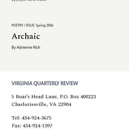
POETRY / ISSUE: Spring 2006
Archaic
By
Adrienne Rich
VIRGINIA QUARTERLY REVIEW
5 Boar’s Head Lane, P.O. Box 400223
Charlottesville, VA 22904
Tel: 434-924-3675
Fax: 434-924-1397