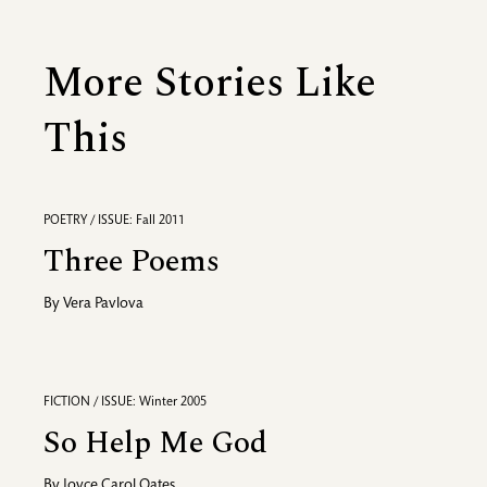
More Stories Like
This
POETRY / ISSUE: Fall 2011
Three Poems
By
Vera Pavlova
FICTION / ISSUE: Winter 2005
So Help Me God
By
Joyce Carol Oates