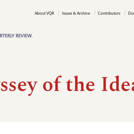
About VQR
Issues & Archive
Contributors
Do
RTERLY REVIEW.
sey of the Ide