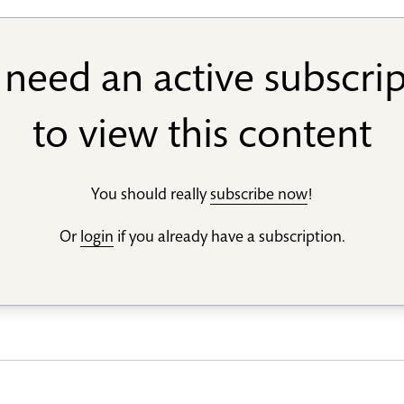
need an active subscri
to view this content
You should really
subscribe now
!
Or
login
if you already have a subscription.