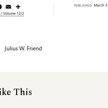
itter
Facebook
Email
Share
March 31
PUBLISHED:
 / Volume 12/2
Julius W. Friend
ike This