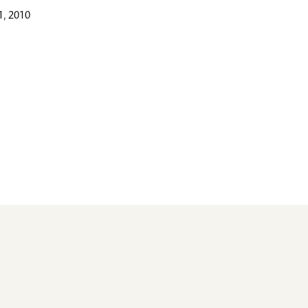
, 2010