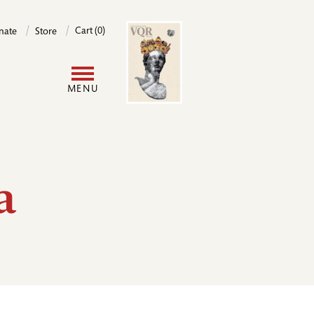
Image
Cart (0)
nate
Store
User
MENU
account
menu
a