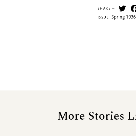
Tw
SHARE —
Spring 1936
ISSUE:
More Stories L