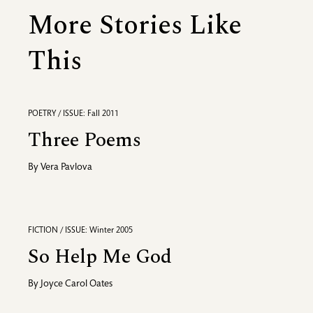
More Stories Like
This
POETRY / ISSUE: Fall 2011
Three Poems
By
Vera Pavlova
FICTION / ISSUE: Winter 2005
So Help Me God
By
Joyce Carol Oates