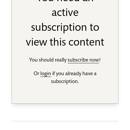
active
subscription to
view this content
You should really
subscribe now
!
Or
login
if you already have a
subscription.