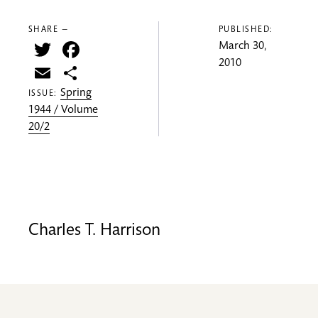
SHARE —
PUBLISHED:
Twitter
Facebook
March 30,
2010
Email
Share
Spring
ISSUE:
1944 / Volume
20/2
Charles T. Harrison