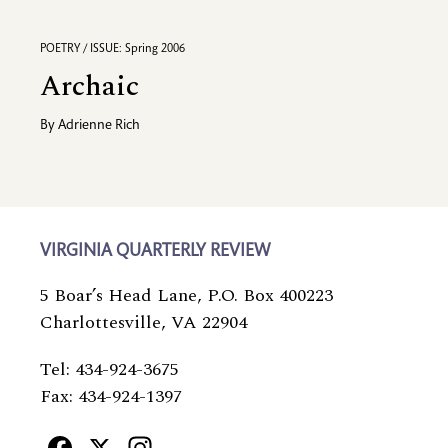
POETRY / ISSUE: Spring 2006
Archaic
By
Adrienne Rich
VIRGINIA QUARTERLY REVIEW
5 Boar’s Head Lane, P.O. Box 400223
Charlottesville, VA 22904
Tel: 434-924-3675
Fax: 434-924-1397
Facebook
X
Instagram