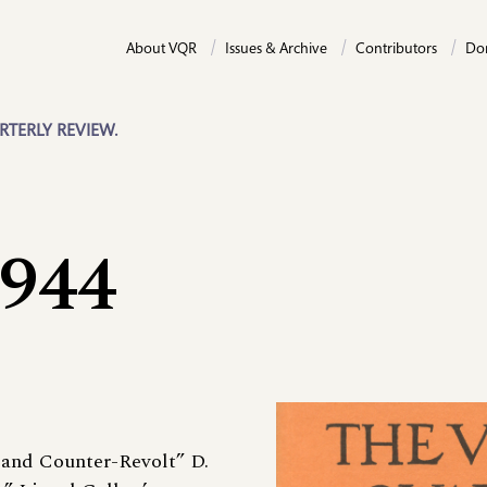
About VQR
Issues & Archive
Contributors
Do
RTERLY REVIEW.
1944
 and Counter-Revolt” D.