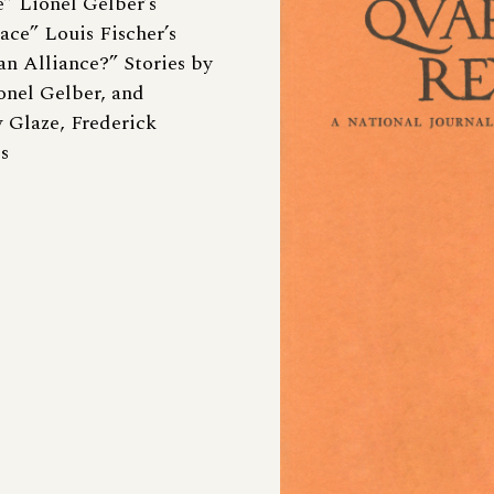
” Lionel Gelber’s
ace” Louis Fischer’s
an Alliance?” Stories by
onel Gelber, and
 Glaze, Frederick
s