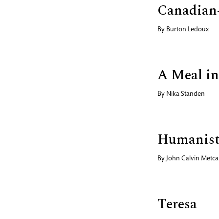
Canadian
By
Burton Ledoux
A Meal in
By
Nika Standen
Humanist
By
John Calvin Metcal
Teresa