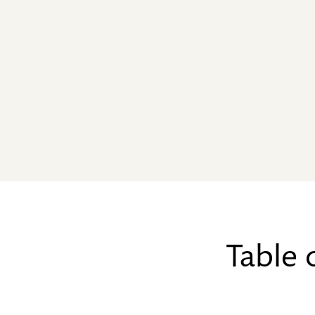
Table 