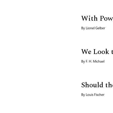
With Powe
By
Lionel Gelber
We Look 
By
F. H. Michael
Should th
By
Louis Fischer