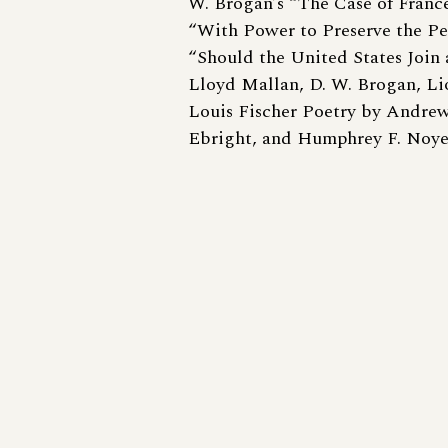
W. Brogan’s “The Case of France
“With Power to Preserve the Pe
“Should the United States Join 
Lloyd Mallan, D. W. Brogan, Li
Louis Fischer Poetry by Andrew
Ebright, and Humphrey F. Noye