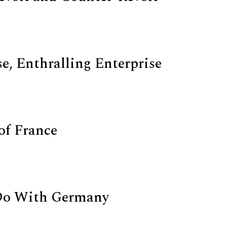
e, Enthralling Enterprise
of France
Do With Germany