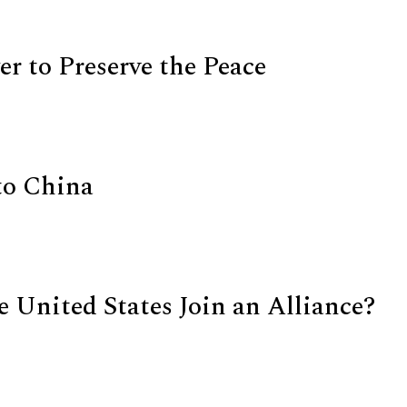
r to Preserve the Peace
to China
e United States Join an Alliance?