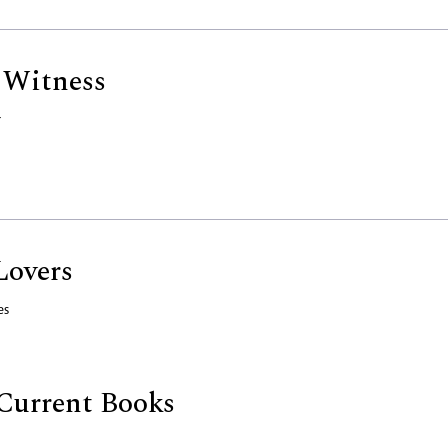
 Witness
r
Lovers
es
Current Books