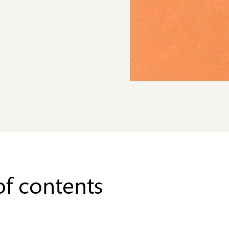
of contents