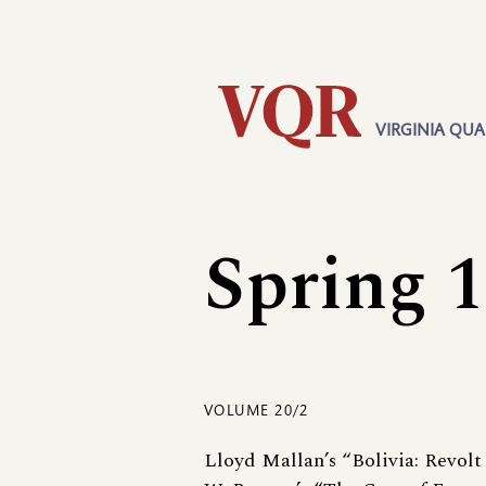
Skip
Utility
to
main
content
VIRGINIA QUA
Main
navigation
Spring 
VOLUME 20/2
Lloyd Mallan’s “Bolivia: Revolt