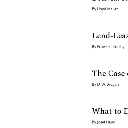
By
Lloyd Mallan
Lend-Leas
By
Ernest K. Lindley
The Case 
By
D. W. Brogan
What to 
By
Josef Hanc