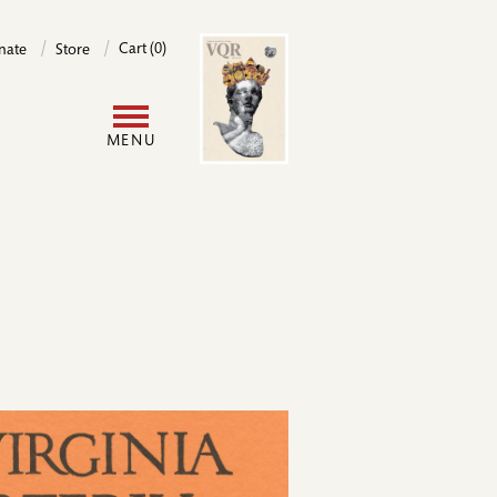
Image
Cart (0)
nate
Store
User
MENU
account
menu