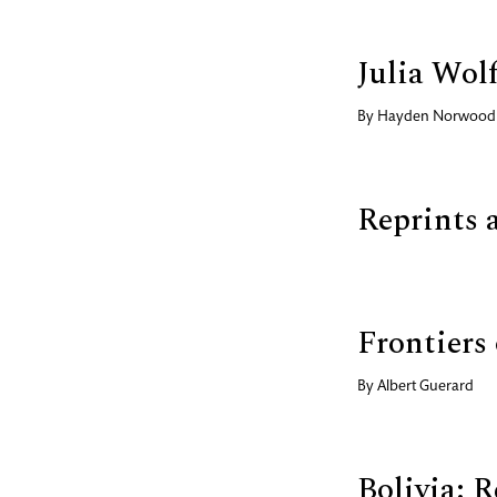
Julia Wol
By
Hayden Norwood
Reprints 
Frontiers
By
Albert Guerard
Bolivia: 