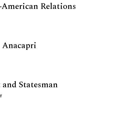
-American Relations
 Anacapri
 and Statesman
f