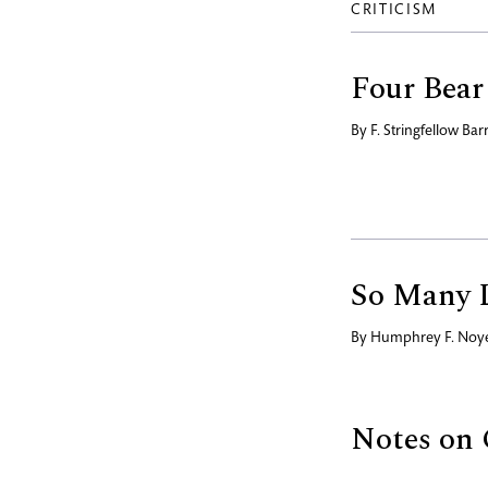
CRITICISM
Four Bear
By
F. Stringfellow Bar
So Many 
By
Humphrey F. Noy
Notes on 