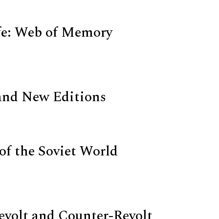
fe: Web of Memory
and New Editions
 of the Soviet World
Revolt and Counter-Revolt