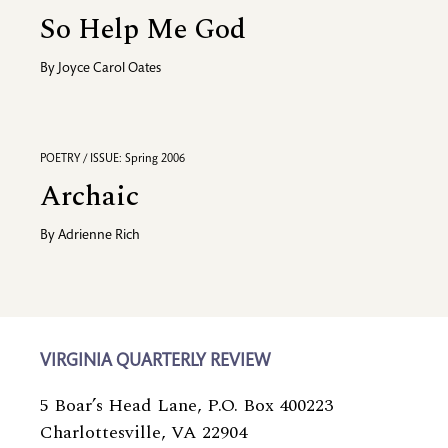
So Help Me God
By
Joyce Carol Oates
POETRY / ISSUE: Spring 2006
Archaic
By
Adrienne Rich
VIRGINIA QUARTERLY REVIEW
5 Boar’s Head Lane, P.O. Box 400223
Charlottesville, VA 22904