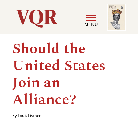
Skip
Image
Utility
to
main
MENU
content
Main
User
Should the
navigation
accoun
United States
menu
Join an
Alliance?
By
Louis Fischer