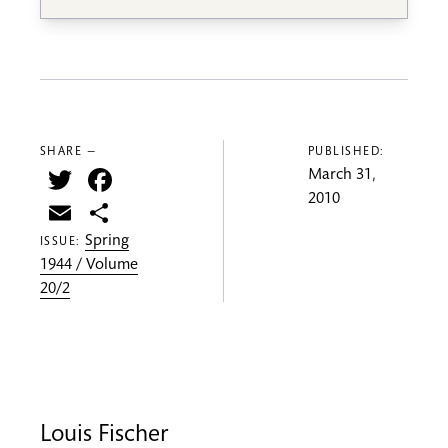
SHARE —
PUBLISHED:
Twitter
Facebook
March 31,
2010
Email
Share
Spring
ISSUE:
1944 / Volume
20/2
Louis Fischer