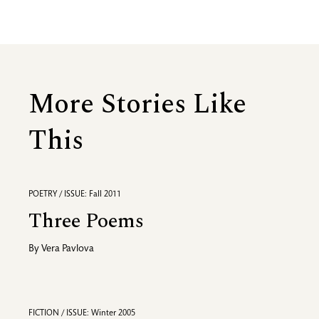
More Stories Like
This
POETRY / ISSUE: Fall 2011
Three Poems
By
Vera Pavlova
FICTION / ISSUE: Winter 2005