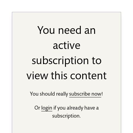
You need an
active
subscription to
view this content
You should really
subscribe now
!
Or
login
if you already have a
subscription.