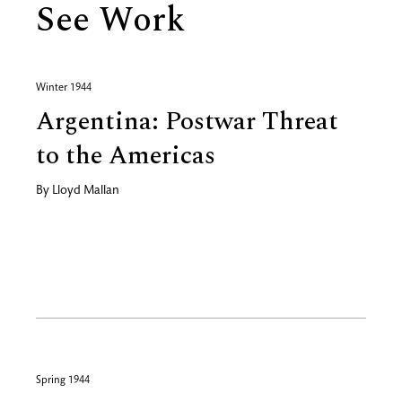
See Work
Winter 1944
Argentina: Postwar Threat
to the Americas
By
Lloyd Mallan
Spring 1944