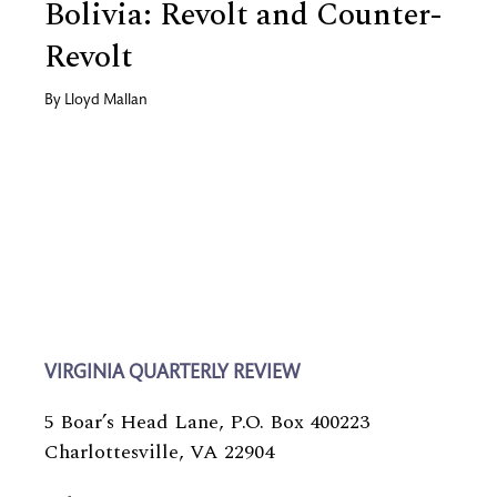
Bolivia: Revolt and Counter-
Revolt
By
Lloyd Mallan
VIRGINIA QUARTERLY REVIEW
5 Boar’s Head Lane, P.O. Box 400223
Charlottesville, VA 22904