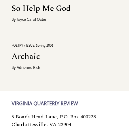
So Help Me God
By
Joyce Carol Oates
POETRY / ISSUE: Spring 2006
Archaic
By
Adrienne Rich
VIRGINIA QUARTERLY REVIEW
5 Boar’s Head Lane, P.O. Box 400223
Charlottesville, VA 22904