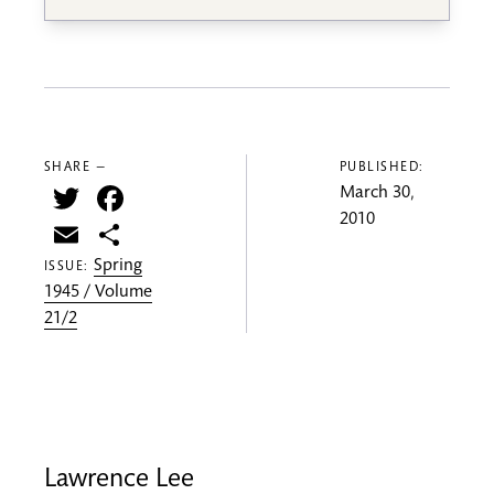
SHARE —
PUBLISHED:
Twitter
Facebook
March 30,
2010
Email
Share
Spring
ISSUE:
1945 / Volume
21/2
Lawrence Lee