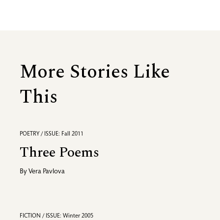
More Stories Like
This
POETRY / ISSUE: Fall 2011
Three Poems
By
Vera Pavlova
FICTION / ISSUE: Winter 2005