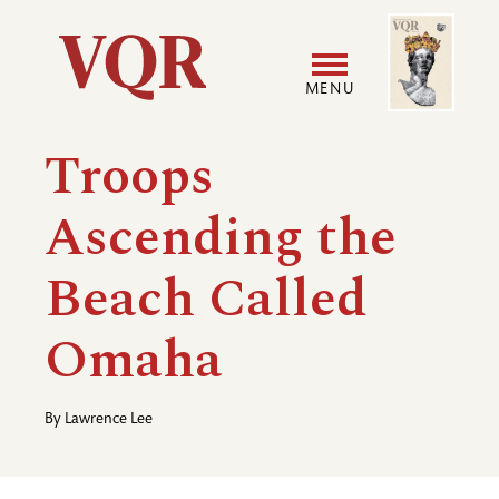
Skip
Image
Utility
to
main
MENU
content
Main
User
Troops
navigation
accoun
Ascending the
menu
Beach Called
Omaha
By
Lawrence Lee