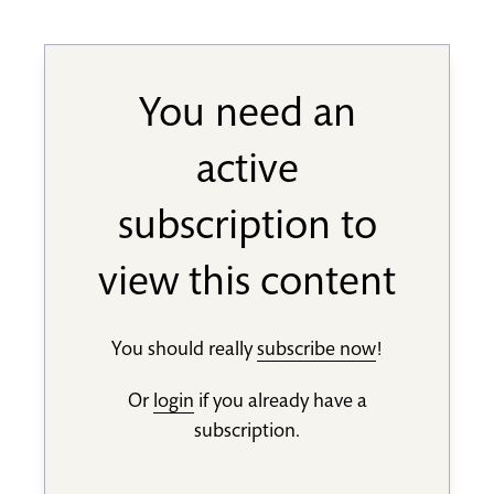
You need an
active
subscription to
view this content
You should really
subscribe now
!
Or
login
if you already have a
subscription.